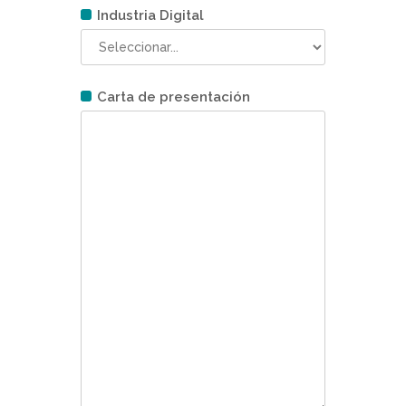
Industria Digital
Carta de presentación