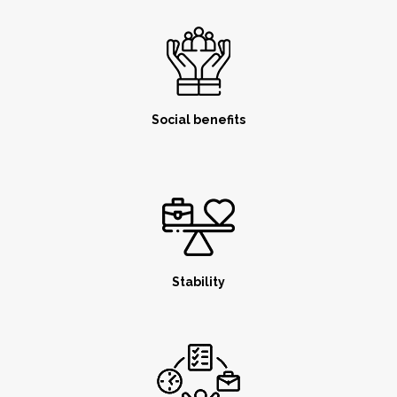
Social benefits
Stability