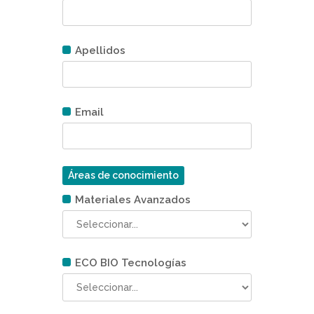
Apellidos
Email
Áreas de conocimiento
Materiales Avanzados
ECO BIO Tecnologías