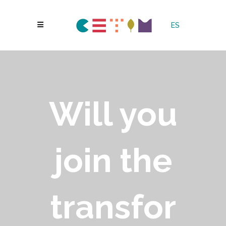
ES
Will you
join the
transfor