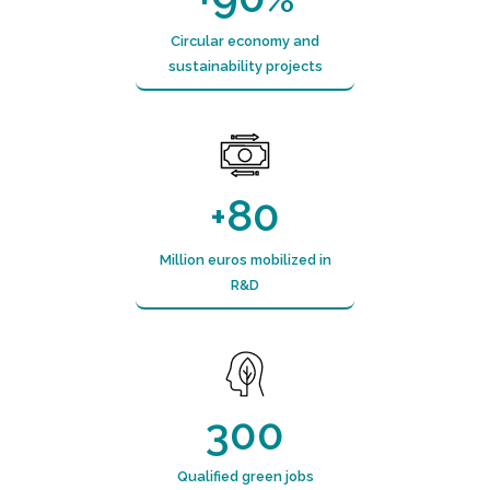
Circular economy and
sustainability projects
80
+
Million euros mobilized in
R&D
300
Qualified green jobs