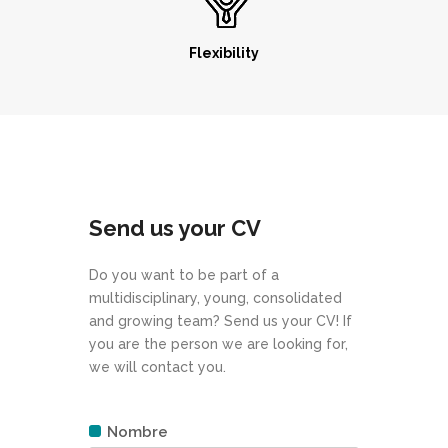
Flexibility
Send us your CV
Do you want to be part of a
multidisciplinary, young, consolidated
and growing team? Send us your CV! If
you are the person we are looking for,
we will contact you.
Nombre