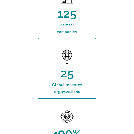
125
Partner
companies
25
Global research
organizations
90
+
%