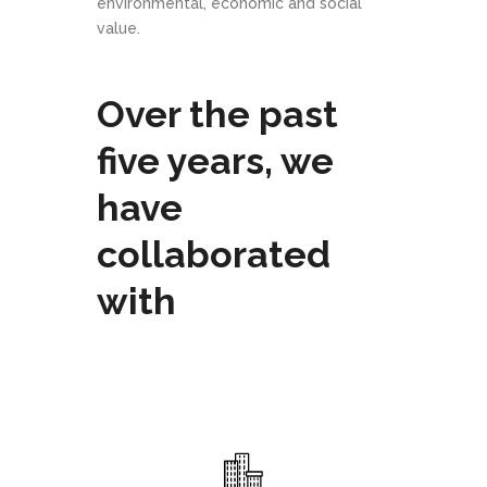
environmental, economic and social
value.
Over the past
five years, we
have
collaborated
with