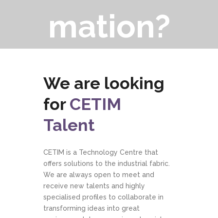
mation?
We are looking
for
CETIM
Talent
CETIM is a Technology Centre that
offers solutions to the industrial fabric.
We are always open to meet and
receive new talents and highly
specialised profiles to collaborate in
transforming ideas into great