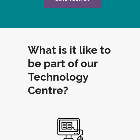
What is it like to
be part of our
Technology
Centre?