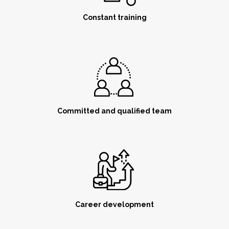
Constant training
Committed and qualified team
Career development