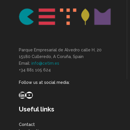
Parque Empresarial de Alvedro calle H, 20
15180 Culleredo, A Coruña, Spain
Email:
info@cetim.es
+34 881 105 624
Follow us at social media:
LinkedIn
YouTube
Useful links
Contact