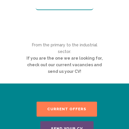
From the primary to the industrial
sector.
If you are the one we are looking for,
check out our current vacancies and
send us your CV!
CURRENT OFFERS
SEND YOUR CV