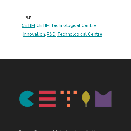
Tags:
CETIM
,
CETIM Technological Centre
,
Innovation
,
R&D
,
Technological Centre