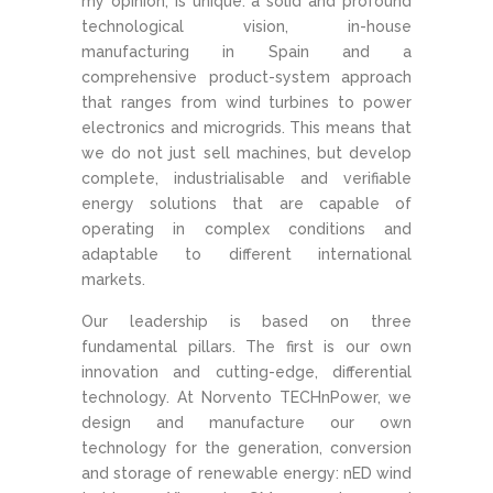
my opinion, is unique: a solid and profound
technological vision, in-house
manufacturing in Spain and a
comprehensive product-system approach
that ranges from wind turbines to power
electronics and microgrids. This means that
we do not just sell machines, but develop
complete, industrialisable and verifiable
energy solutions that are capable of
operating in complex conditions and
adaptable to different international
markets.
Our leadership is based on three
fundamental pillars. The first is our own
innovation and cutting-edge, differential
technology. At Norvento TECHnPower, we
design and manufacture our own
technology for the generation, conversion
and storage of renewable energy: nED wind