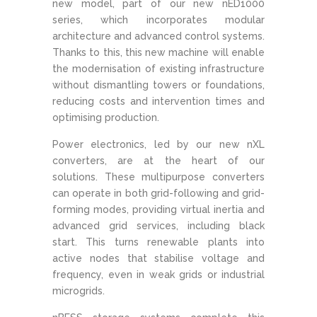
new model, part of our new nED1000
series, which incorporates modular
architecture and advanced control systems.
Thanks to this, this new machine will enable
the modernisation of existing infrastructure
without dismantling towers or foundations,
reducing costs and intervention times and
optimising production.
Power electronics, led by our new nXL
converters, are at the heart of our
solutions. These multipurpose converters
can operate in both grid-following and grid-
forming modes, providing virtual inertia and
advanced grid services, including black
start. This turns renewable plants into
active nodes that stabilise voltage and
frequency, even in weak grids or industrial
microgrids.