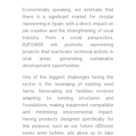
Economically speaking, we estimate that
there is a significant market for circular
repowering in Spain, with a direct impact on
job creation and the strengthening of local
industry. From a social perspective,
R3POWER will promote repowering
projects that reactivate technical activity in
rural areas, generating sustainable
development opportunities.
One of the biggest challenges facing the
sector is the
revamping
of existing wind
farms. Renovating old facilities involves
adapting to existing structures and
foundations, making equipment compatible
and minimising environmental impact.
Having products designed specifically for
this purpose, such as our future nED1000
series wind turbine, will allow us to take