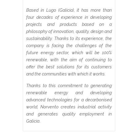
Based in Lugo (Galicia), it has more than
four decades of experience in developing
projects and products based on a
philosophy of innovation, quality, design and
sustainability. Thanks to its experience, the
company is facing the challenges of the
future energy sector, which will be 100%
renewable, with the aim of continuing to
offer the best solutions for its customers
and the communities with which it works.
Thanks to this commitment to generating
renewable energy and developing
advanced technologies for a decarbonised
world, Norvento creates industrial activity
and generates quality employment in
Galicia
.