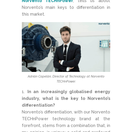
Norvento TECHnPower
, tells us about
Norvento’s main keys to differentiation in
this market.
Adrián Capelán, Director of Technology at Norvento
TECHnPower.
In an increasingly globalised energy
industry, what is the key to Norvento’s
differentiation?
Norvento’s differentiation, with our Norvento
TECHnPower technology brand at the
forefront, stems from a combination that, in