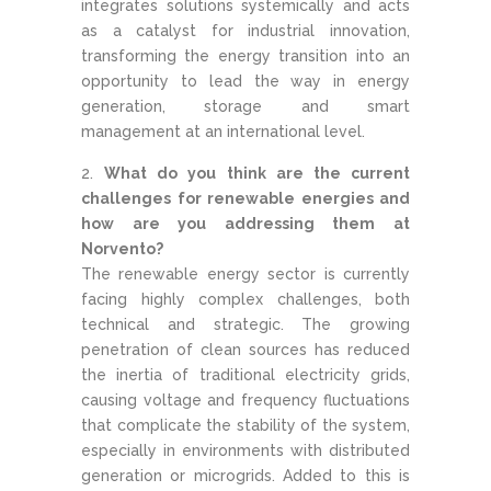
integrates solutions systemically and acts
as a catalyst for industrial innovation,
transforming the energy transition into an
opportunity to lead the way in energy
generation, storage and smart
management at an international level.
What do you think are the current
challenges for renewable energies and
how are you addressing them at
Norvento?
The renewable energy sector is currently
facing highly complex challenges, both
technical and strategic. The growing
penetration of clean sources has reduced
the inertia of traditional electricity grids,
causing voltage and frequency fluctuations
that complicate the stability of the system,
especially in environments with distributed
generation or microgrids. Added to this is