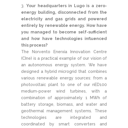
Your headquarters in Lugo is a zero-
energy building, disconnected from the
electricity and gas grids and powered
entirely by renewable energy. How have
you managed to become self-sufficient
and how have technologies influenced
this process?
The Norvento Enerxía Innovation Centre
(CIne) is a practical example of our vision of
an autonomous energy system. We have
designed a hybrid microgrid that combines
various renewable energy sources: from a
photovoltaic plant to one of our nED100
medium-power wind turbines, with a
combination of approximately 1 MWh of
battery storage, biomass, and water and
geothermal management systems. These
technologies are integrated and
coordinated by smart converters and