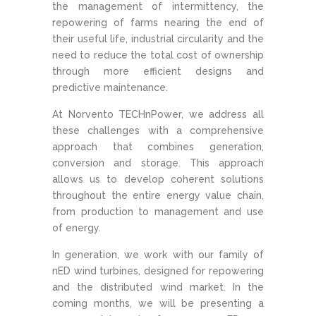
the management of intermittency, the
repowering of farms nearing the end of
their useful life, industrial circularity and the
need to reduce the total cost of ownership
through more efficient designs and
predictive maintenance.
At Norvento TECHnPower, we address all
these challenges with a comprehensive
approach that combines generation,
conversion and storage. This approach
allows us to develop coherent solutions
throughout the entire energy value chain,
from production to management and use
of energy.
In generation, we work with our family of
nED wind turbines, designed for repowering
and the distributed wind market. In the
coming months, we will be presenting a