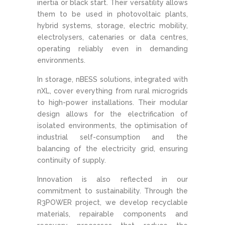
inertia or black start. Their versatility allows
them to be used in photovoltaic plants,
hybrid systems, storage, electric mobility,
electrolysers, catenaries or data centres,
operating reliably even in demanding
environments.
In storage, nBESS solutions, integrated with
nXL, cover everything from rural microgrids
to high-power installations. Their modular
design allows for the electrification of
isolated environments, the optimisation of
industrial self-consumption and the
balancing of the electricity grid, ensuring
continuity of supply.
Innovation is also reflected in our
commitment to sustainability. Through the
R3POWER project, we develop recyclable
materials, repairable components and