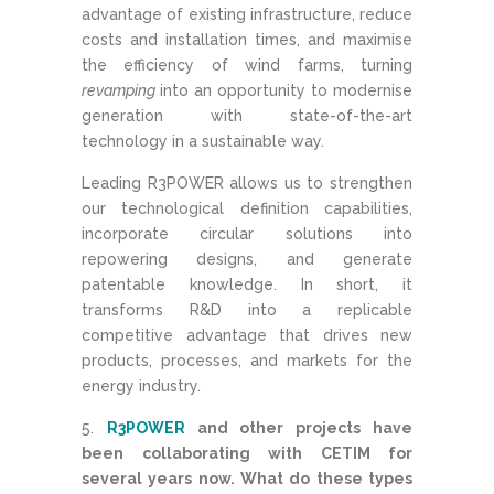
advantage of existing infrastructure, reduce
costs and installation times, and maximise
the efficiency of wind farms, turning
revamping
into an opportunity to modernise
generation with state-of-the-art
technology in a sustainable way.
Leading R3POWER allows us to strengthen
our technological definition capabilities,
incorporate circular solutions into
repowering designs, and generate
patentable knowledge. In short, it
transforms R&D into a replicable
competitive advantage that drives new
products, processes, and markets for the
energy industry.
R3POWER
and other projects have
been collaborating with CETIM for
several years now. What do these types