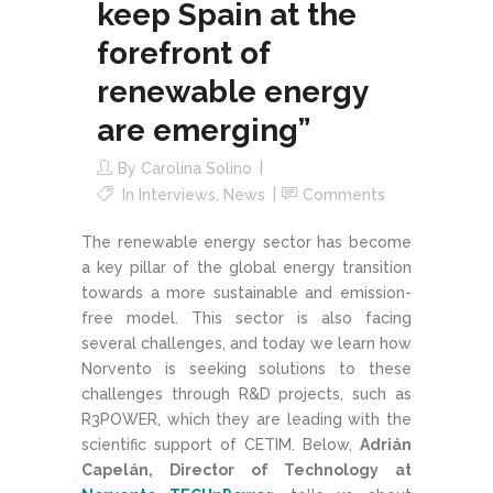
keep Spain at the
forefront of
renewable energy
are emerging”
By
Carolina Solino
In
Interviews
,
News
Comments
The renewable energy sector has become
a key pillar of the global energy transition
towards a more sustainable and emission-
free model. This sector is also facing
several challenges, and today we learn how
Norvento is seeking solutions to these
challenges through R&D projects, such as
R3POWER, which they are leading with the
scientific support of CETIM. Below,
Adrián
Capelán, Director of Technology at