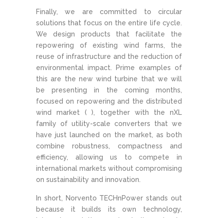
Finally, we are committed to circular
solutions that focus on the entire life cycle.
We design products that facilitate the
repowering of existing wind farms, the
reuse of infrastructure and the reduction of
environmental impact. Prime examples of
this are the new wind turbine that we will
be presenting in the coming months,
focused on repowering and the distributed
wind market ( ), together with the nXL
family of utility-scale converters that we
have just launched on the market, as both
combine robustness, compactness and
efficiency, allowing us to compete in
international markets without compromising
on sustainability and innovation.
In short, Norvento TECHnPower stands out
because it builds its own technology,