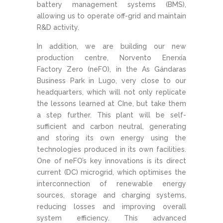
battery management systems (BMS),
allowing us to operate off-grid and maintain
R&D activity.
In addition, we are building our new
production centre, Norvento Enerxía
Factory Zero (neFO), in the As Gándaras
Business Park in Lugo, very close to our
headquarters, which will not only replicate
the lessons learned at CIne, but take them
a step further. This plant will be self-
sufficient and carbon neutral, generating
and storing its own energy using the
technologies produced in its own facilities.
One of neFO’s key innovations is its direct
current (DC) microgrid, which optimises the
interconnection of renewable energy
sources, storage and charging systems,
reducing losses and improving overall
system efficiency. This advanced