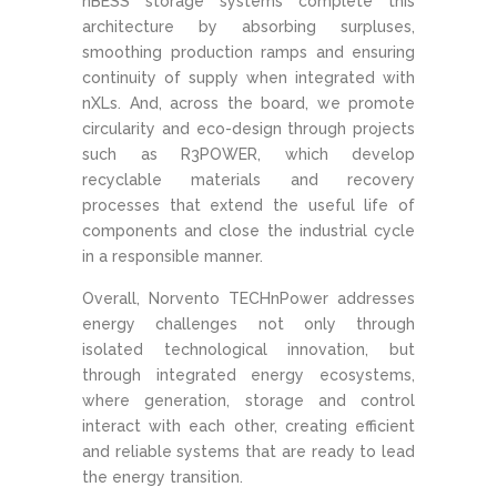
nBESS storage systems complete this
architecture by absorbing surpluses,
smoothing production ramps and ensuring
continuity of supply when integrated with
nXLs. And, across the board, we promote
circularity and eco-design through projects
such as R3POWER, which develop
recyclable materials and recovery
processes that extend the useful life of
components and close the industrial cycle
in a responsible manner.
Overall, Norvento TECHnPower addresses
energy challenges not only through
isolated technological innovation, but
through integrated energy ecosystems,
where generation, storage and control
interact with each other, creating efficient
and reliable systems that are ready to lead
the energy transition.