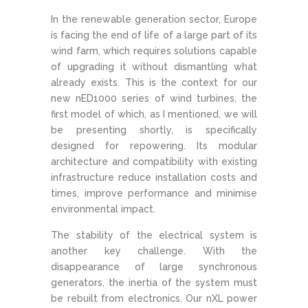
In the renewable generation sector, Europe
is facing the end of life of a large part of its
wind farm, which requires solutions capable
of upgrading it without dismantling what
already exists. This is the context for our
new nED1000 series of wind turbines, the
first model of which, as I mentioned, we will
be presenting shortly, is specifically
designed for repowering. Its modular
architecture and compatibility with existing
infrastructure reduce installation costs and
times, improve performance and minimise
environmental impact.
The stability of the electrical system is
another key challenge. With the
disappearance of large synchronous
generators, the inertia of the system must
be rebuilt from electronics. Our nXL power