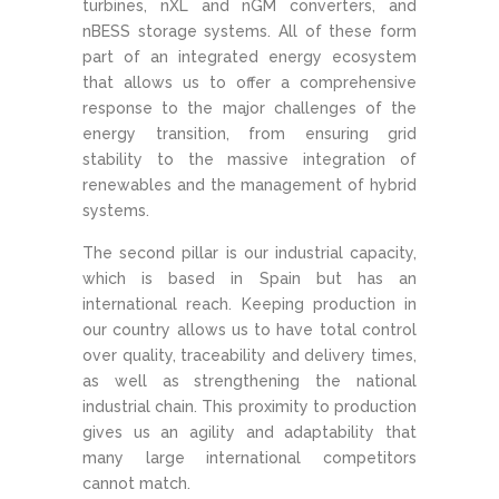
turbines, nXL and nGM converters, and
nBESS storage systems. All of these form
part of an integrated energy ecosystem
that allows us to offer a comprehensive
response to the major challenges of the
energy transition, from ensuring grid
stability to the massive integration of
renewables and the management of hybrid
systems.
The second pillar is our industrial capacity,
which is based in Spain but has an
international reach. Keeping production in
our country allows us to have total control
over quality, traceability and delivery times,
as well as strengthening the national
industrial chain. This proximity to production
gives us an agility and adaptability that
many large international competitors
cannot match.