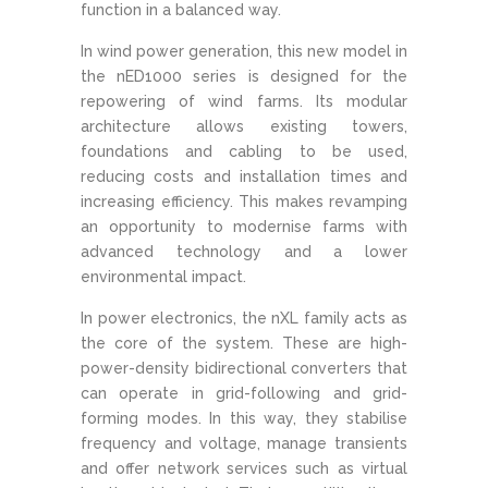
function in a balanced way.
In wind power generation, this new model in
the nED1000 series is designed for the
repowering of wind farms. Its modular
architecture allows existing towers,
foundations and cabling to be used,
reducing costs and installation times and
increasing efficiency. This makes revamping
an opportunity to modernise farms with
advanced technology and a lower
environmental impact.
In power electronics, the nXL family acts as
the core of the system. These are high-
power-density bidirectional converters that
can operate in grid-following and grid-
forming modes. In this way, they stabilise
frequency and voltage, manage transients
and offer network services such as virtual