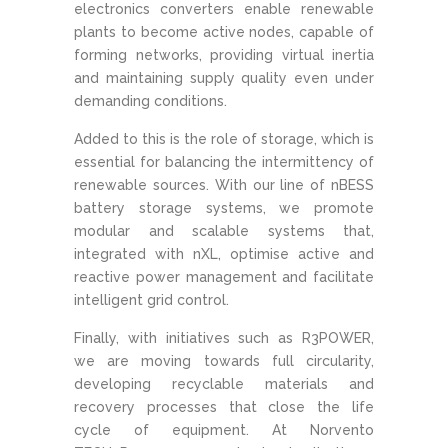
electronics converters enable renewable
plants to become active nodes, capable of
forming networks, providing virtual inertia
and maintaining supply quality even under
demanding conditions.
Added to this is the role of storage, which is
essential for balancing the intermittency of
renewable sources. With our line of nBESS
battery storage systems, we promote
modular and scalable systems that,
integrated with nXL, optimise active and
reactive power management and facilitate
intelligent grid control.
Finally, with initiatives such as R3POWER,
we are moving towards full circularity,
developing recyclable materials and
recovery processes that close the life
cycle of equipment. At Norvento