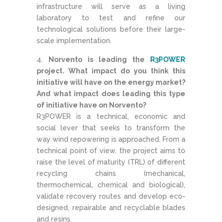
infrastructure will serve as a living
laboratory to test and refine our
technological solutions before their large-
scale implementation.
Norvento is leading the
R3POWER
project. What impact do you think this
initiative will have on the energy market?
And what impact does leading this type
of initiative have on Norvento?
R3POWER is a technical, economic and
social lever that seeks to transform the
way wind repowering is approached. From a
technical point of view, the project aims to
raise the level of maturity (TRL) of different
recycling chains (mechanical,
thermochemical, chemical and biological),
validate recovery routes and develop eco-
designed, repairable and recyclable blades
and resins.