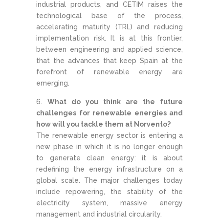
industrial products, and CETIM raises the
technological base of the process,
accelerating maturity (TRL) and reducing
implementation risk. It is at this frontier,
between engineering and applied science,
that the advances that keep Spain at the
forefront of renewable energy are
emerging.
What do you think are the future
challenges for renewable energies and
how will you tackle them at Norvento?
The renewable energy sector is entering a
new phase in which it is no longer enough
to generate clean energy: it is about
redefining the energy infrastructure on a
global scale. The major challenges today
include repowering, the stability of the
electricity system, massive energy
management and industrial circularity.