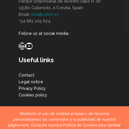
Parque Empresarial de Alvedro calle H, 20
15180 Culleredo, A Coruña, Spain
Email:
info@cetim.es
+34 881 105 624
Follow us at social media:
LinkedIn
YouTube
Useful links
Contact
Legal notice
Privacy Policy
Cookies policy
Mediante el uso de cookies propias y de terceros
personalizamos los contenidos y la publicidad de nuestra
página web. Consulta nuestra Política de Cookies para cambiar