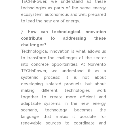
TECHnPower, we understand all these
technologies as parts of the same energy
ecosystem: autonomous and well prepared
to lead the new era of energy.
How can technological innovation
contribute to addressing these
challenges?
Technological innovation is what allows us
to transform the challenges of the sector
into concrete opportunities. At Norvento
TECHnPower, we understand it as a
systemic process: it is not about
developing isolated products, but about
making different technologies work
together to create more efficient and
adaptable systems. In the new energy
scenario, technology becomes the
language that makes it possible for
renewable sources to coordinate and