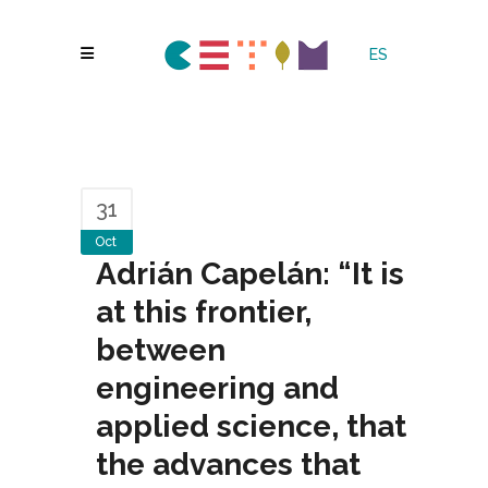
ES
31
Oct
Adrián Capelán: “It is
at this frontier,
between
engineering and
applied science, that
the advances that