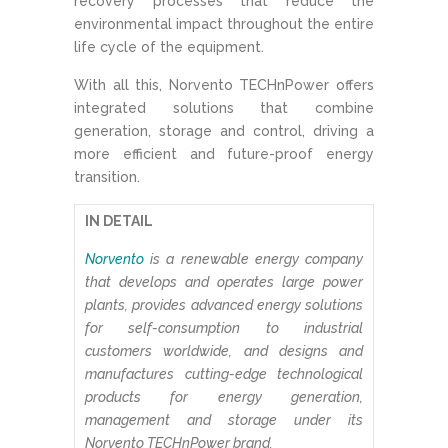
recovery processes that reduce the
environmental impact throughout the entire
life cycle of the equipment.
With all this, Norvento TECHnPower offers
integrated solutions that combine
generation, storage and control, driving a
more efficient and future-proof energy
transition.
IN DETAIL
Norvento
is a renewable energy company
that develops and operates large power
plants, provides advanced energy solutions
for self-consumption to industrial
customers worldwide, and designs and
manufactures cutting-edge technological
products for energy generation,
management and storage under its
Norvento TECHnPower brand.