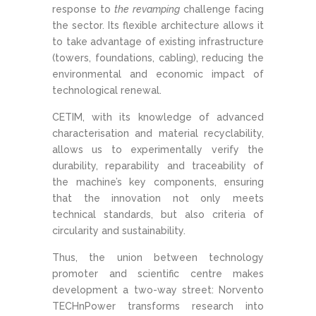
response to
the revamping
challenge facing
the sector. Its flexible architecture allows it
to take advantage of existing infrastructure
(towers, foundations, cabling), reducing the
environmental and economic impact of
technological renewal.
CETIM, with its knowledge of advanced
characterisation and material recyclability,
allows us to experimentally verify the
durability, reparability and traceability of
the machine’s key components, ensuring
that the innovation not only meets
technical standards, but also criteria of
circularity and sustainability.
Thus, the union between technology
promoter and scientific centre makes
development a two-way street: Norvento
TECHnPower transforms research into