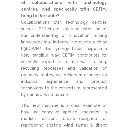
of collaborations with technology
centres, and specifically with CETIM,
bring to the table?
Collaborations with technology centres
such as CETIM are a natural extension of
our understanding of innovation: turning
knowledge into industry. In projects such as
R3POWER, this synergy takes shape in a
very tangible way. CETIM contributes its
scientific expertise in materials testing,
recycling processes and validation of
recovery routes, while Norvento brings its
industrial experience and product
technology to the consortium, represented
by our new wind turbine.
This new machine is a clear example of
how we conceive applied innovation: a
modular, efficient turbine designed for
repowering existing wind farms; a direct