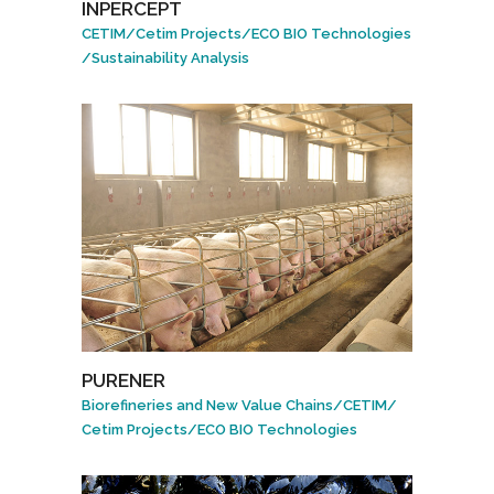
INPERCEPT
CETIM
/
Cetim Projects
/
ECO BIO Technologies
/
Sustainability Analysis
PURENER
Biorefineries and New Value Chains
/
CETIM
/
Cetim Projects
/
ECO BIO Technologies