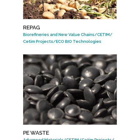
REPAG
Biorefineries and New Value Chains
/
CETIM
/
Cetim Projects
/
ECO BIO Technologies
PE WASTE
Advanced Materials
/
CETIM
/
Cetim Projects
/