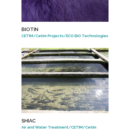
BIOTIN
CETIM
/
Cetim Projects
/
ECO BIO Technologies
SHIAC
Air and Water Treatment
/
CETIM
/
Cetim