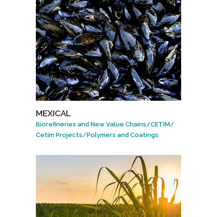
MEXICAL
Biorefineries and New Value Chains
/
CETIM
/
Cetim Projects
/
Polymers and Coatings