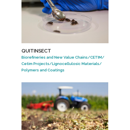
QUITINSECT
Biorefineries and New Value Chains
/
CETIM
/
Cetim Projects
/
Lignocellulosic Materials
/
Polymers and Coatings