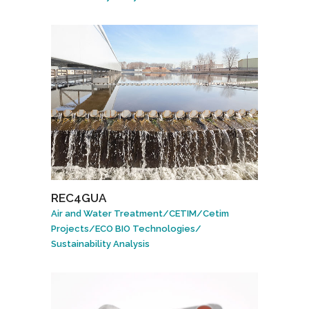
REC4GUA
Air and Water Treatment
/
CETIM
/
Cetim
Projects
/
ECO BIO Technologies
/
Sustainability Analysis