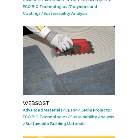
ECO BIO Technologies
/
Polymers and
Coatings
/
Sustainability Analysis
WEBSOST
Advanced Materials
/
CETIM
/
Cetim Projects
/
ECO BIO Technologies
/
Sustainability Analysis
/
Sustainable Building Materials