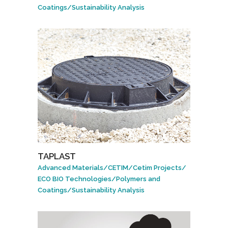
Coatings
/
Sustainability Analysis
TAPLAST
Advanced Materials
/
CETIM
/
Cetim Projects
/
ECO BIO Technologies
/
Polymers and
Coatings
/
Sustainability Analysis