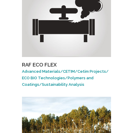
RAF ECO FLEX
Advanced Materials
/
CETIM
/
Cetim Projects
/
ECO BIO Technologies
/
Polymers and
Coatings
/
Sustainability Analysis