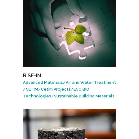
RISE-IN
Advanced Materials
/
Air and Water Treatment
/
CETIM
/
Cetim Projects
/
ECO BIO
Technologies
/
Sustainable Building Materials