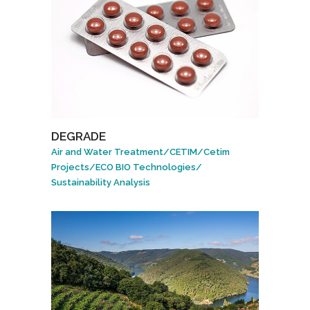
DEGRADE
Air and Water Treatment
/
CETIM
/
Cetim
Projects
/
ECO BIO Technologies
/
Sustainability Analysis