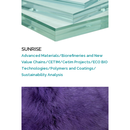
SUNRISE
Advanced Materials
/
Biorefineries and New
Value Chains
/
CETIM
/
Cetim Projects
/
ECO BIO
Technologies
/
Polymers and Coatings
/
Sustainability Analysis