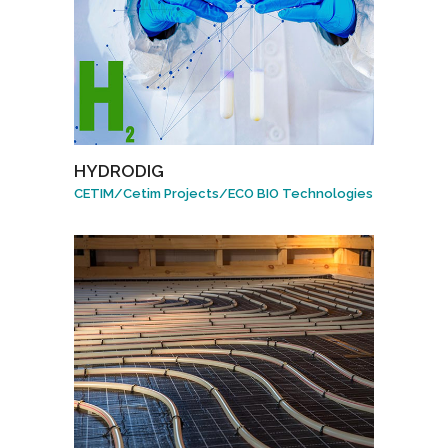
HYDRODIG
CETIM
/
Cetim Projects
/
ECO BIO Technologies