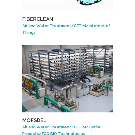
FIBERCLEAN
Air and Water Treatment
/
CETIM
/
Internet of
Things
MOFSDEL
Air and Water Treatment
/
CETIM
/
Cetim
Projects
/
ECO BIO Technologies