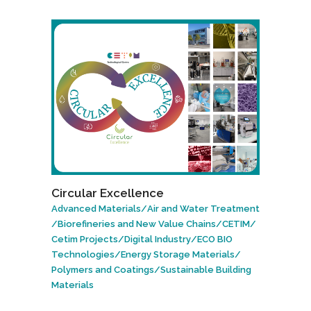
Circular Excellence
Advanced Materials
/
Air and Water Treatment
/
Biorefineries and New Value Chains
/
CETIM
/
Cetim Projects
/
Digital Industry
/
ECO BIO
Technologies
/
Energy Storage Materials
/
Polymers and Coatings
/
Sustainable Building
Materials