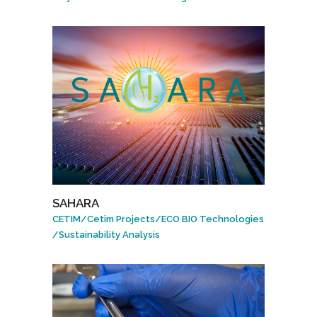
SAHARA
CETIM
/
Cetim Projects
/
ECO BIO Technologies
/
Sustainability Analysis