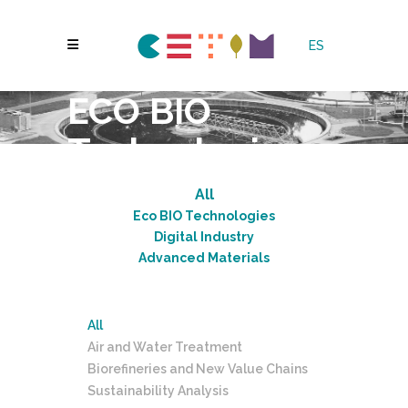
ES
ECO BIO
Technologies
All
Eco BIO Technologies
Digital Industry
Advanced Materials
All
Air and Water Treatment
Biorefineries and New Value Chains
Sustainability Analysis