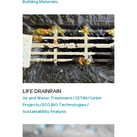
Building Materials
LIFE DRAINRAIN
Air and Water Treatment
/
CETIM
/
Cetim
Projects
/
ECO BIO Technologies
/
Sustainability Analysis