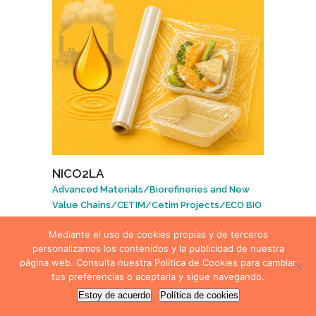
NICO2LA
Advanced Materials
/
Biorefineries and New
Value Chains
/
CETIM
/
Cetim Projects
/
ECO BIO
Technologies
/
Polymers and Coatings
Mediante el uso de cookies propias y de terceros
personalizamos los contenidos y la publicidad de nuestra
página web. Consulta nuestra Política de Cookies para cambiar
tus preferencias o aceptarla y sigue navegando.
Estoy de acuerdo
Política de cookies