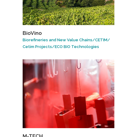
BioVino
Biorefineries and New Value Chains
/
CETIM
/
Cetim Projects
/
ECO BIO Technologies
M-TECH