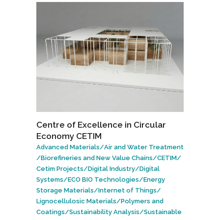
Centre of Excellence in Circular
Economy CETIM
Advanced Materials
/
Air and Water Treatment
/
Biorefineries and New Value Chains
/
CETIM
/
Cetim Projects
/
Digital Industry
/
Digital
Systems
/
ECO BIO Technologies
/
Energy
Storage Materials
/
Internet of Things
/
Lignocellulosic Materials
/
Polymers and
Coatings
/
Sustainability Analysis
/
Sustainable