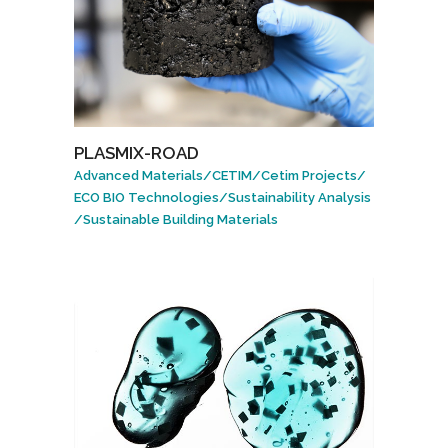
PLASMIX-ROAD
Advanced Materials
/
CETIM
/
Cetim Projects
/
ECO BIO Technologies
/
Sustainability Analysis
/
Sustainable Building Materials