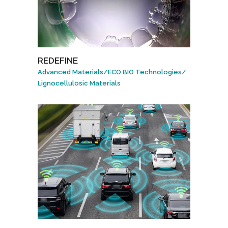
REDEFINE
Advanced Materials
/
ECO BIO Technologies
/
Lignocellulosic Materials