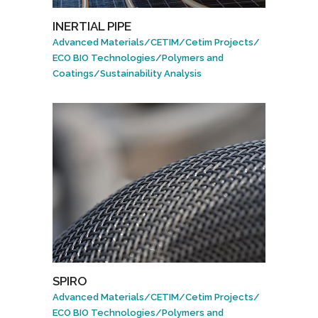
INERTIAL PIPE
Advanced Materials
/
CETIM
/
Cetim Projects
/
ECO BIO Technologies
/
Polymers and
Coatings
/
Sustainability Analysis
SPIRO
Advanced Materials
/
CETIM
/
Cetim Projects
/
ECO BIO Technologies
/
Polymers and