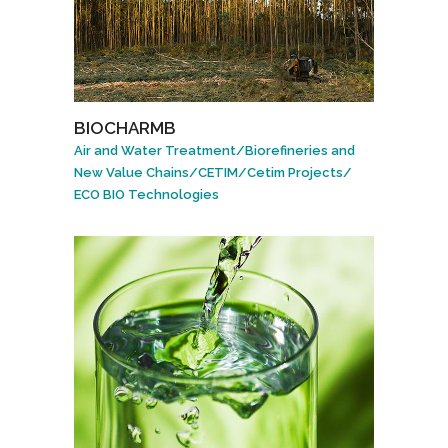
BIOCHARMB
Air and Water Treatment
/
Biorefineries and
New Value Chains
/
CETIM
/
Cetim Projects
/
ECO BIO Technologies