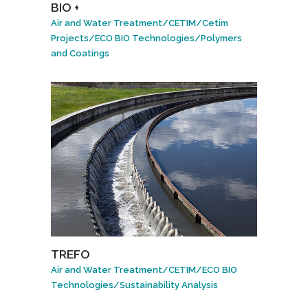
BIO +
Air and Water Treatment
/
CETIM
/
Cetim
Projects
/
ECO BIO Technologies
/
Polymers
and Coatings
TREFO
Air and Water Treatment
/
CETIM
/
ECO BIO
Technologies
/
Sustainability Analysis