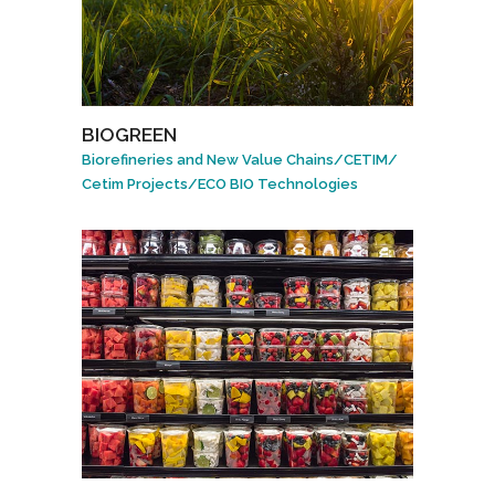
BIOGREEN
Biorefineries and New Value Chains
/
CETIM
/
Cetim Projects
/
ECO BIO Technologies