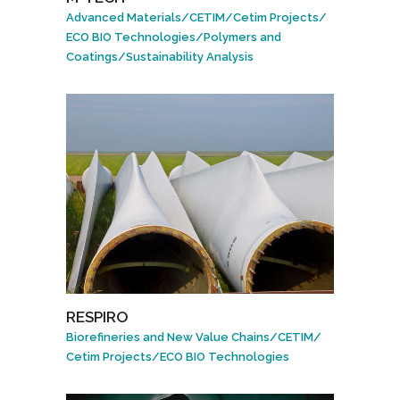
Advanced Materials
/
CETIM
/
Cetim Projects
/
ECO BIO Technologies
/
Polymers and
Coatings
/
Sustainability Analysis
RESPIRO
Biorefineries and New Value Chains
/
CETIM
/
Cetim Projects
/
ECO BIO Technologies