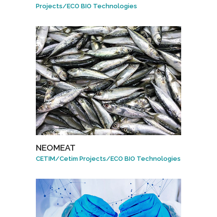
Projects
/
ECO BIO Technologies
NEOMEAT
CETIM
/
Cetim Projects
/
ECO BIO Technologies