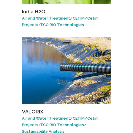
India H2O
Air and Water Treatment
/
CETIM
/
Cetim
Projects
/
ECO BIO Technologies
VALORIX
Air and Water Treatment
/
CETIM
/
Cetim
Projects
/
ECO BIO Technologies
/
Sustainability Analysis