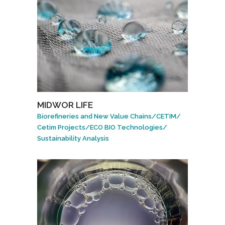
MIDWOR LIFE
Biorefineries and New Value Chains
/
CETIM
/
Cetim Projects
/
ECO BIO Technologies
/
Sustainability Analysis