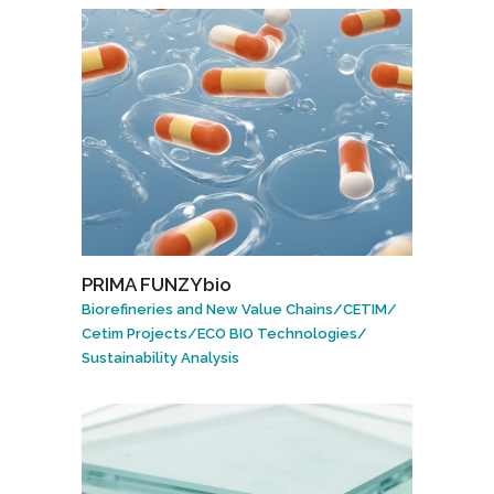
PRIMA FUNZYbio
Biorefineries and New Value Chains
/
CETIM
/
Cetim Projects
/
ECO BIO Technologies
/
Sustainability Analysis