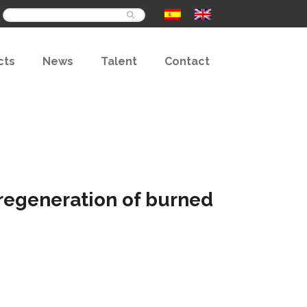
Buscar
cts
News
Talent
Contact
e regeneration of burned