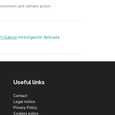
nvironment and climate action.
D+i Galicia
,
Investigación Aplicada
Useful links
Contact
Legal notice
Privacy Policy
Cookies policy