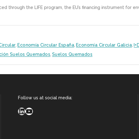
nced through the LIFE program, the EU’s financing instrument for e
ircular
,
Economía Circular España
,
Economía Circular Galicia
,
I+
ción Suelos Quemados
,
Suelos Quemados
Follow us at social media:
LinkedIn
YouTube