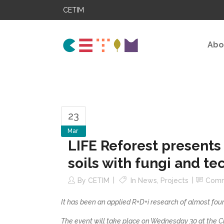
CETIM
Abo
23
Mar
LIFE Reforest presents 
soils with fungi and te
By
CETIM
In
News
,
Projects
Com
It has been an applied R+D+i research of almost four
The event will take place on Wednesday 30 at the Ci