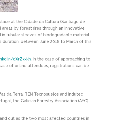
place at the Cidade da Cultura (Santiago de
d areas by forest fires through an innovative
 in tubular sleeves of biodegradable material
ars duration, between June 2018 to March of this
lnkd.in/dXrZ7xkh
. In the case of approaching to
e case of online attendees, registrations can be
fas da Terra, TEN Tecnosuelos and Indutec
tugal, the Galician Forestry Association (AFG)
 stand out as the two most affected countries in