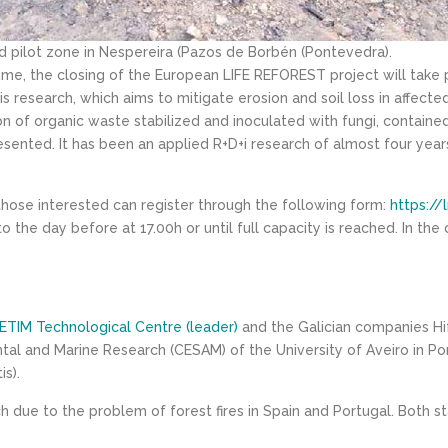
 pilot zone in Nespereira (Pazos de Borbén (Pontevedra).
ime, the closing of the European LIFE REFOREST project will take 
s research, which aims to mitigate erosion and soil loss in affecte
of organic waste stabilized and inoculated with fungi, contained
presented. It has been an applied R+D+i research of almost four ye
 those interested can register through the following form:
https://
to the day before at 17.00h or until full capacity is reached. In th
ETIM Technological Centre (leader)
and the Galician companies Hi
tal and Marine Research (CESAM) of the University of Aveiro in Por
s).
earch due to the problem of forest fires in Spain and Portugal. Both