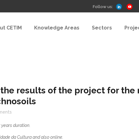
Follow us:
ut CETIM
Knowledge Areas
Sectors
Proje
the results of the project for th
chnosoils
ments
 years duration.
dade da Cultura and also online.