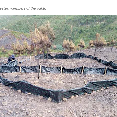
erested members of the public.