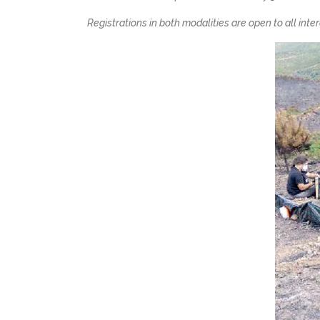
Registrations in both modalities are open to all int