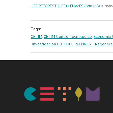
LIFE REFOREST (LIFE17 ENV/ES/000248)
is fina
Tags:
CETIM
,
CETIM Centro Tecnológico
,
Economía C
,
Investigación I+D+i
,
LIFE REFOREST
,
Regenera