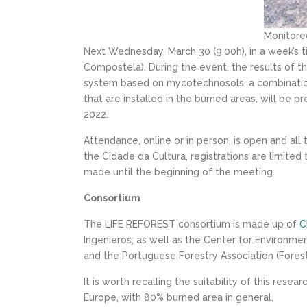
Monitored
Next Wednesday, March 30 (9.00h), in a week’s t
Compostela). During the event, the results of thi
system based on mycotechnosols, a combination 
that are installed in the burned areas, will be 
2022.
Attendance, online or in person, is open and all
the Cidade da Cultura, registrations are limited 
made until the beginning of the meeting.
Consortium
The LIFE REFOREST consortium is made up of
C
Ingenieros; as well as the Center for Environmen
and the Portuguese Forestry Association (Foresti
It is worth recalling the suitability of this res
Europe, with 80% burned area in general.