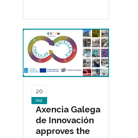
20
Sep
Axencia Galega
de Innovación
approves the