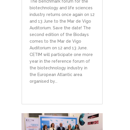
The benchmark forum for the
biotechnology and life sciences
industry returns once again on 12
and 13 June to the Mar de Vigo
Auditorium. Save the date! The
second edition of the Biodays
comes to the Mar de Vigo
Auditorium on 12 and 13 June.
CETIM will participate one more
year in the reference forum of
the biotechnology industry in
the European Atlantic area
organised by...