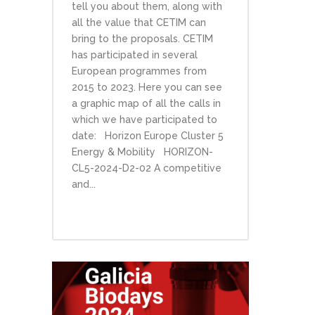
tell you about them, along with
all the value that CETIM can
bring to the proposals. CETIM
has participated in several
European programmes from
2015 to 2023. Here you can see
a graphic map of all the calls in
which we have participated to
date: Horizon Europe Cluster 5
Energy & Mobility HORIZON-
CL5-2024-D2-02 A competitive
and...