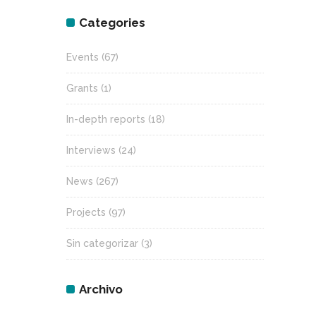
Categories
Events
(67)
Grants
(1)
In-depth reports
(18)
Interviews
(24)
News
(267)
Projects
(97)
Sin categorizar
(3)
Archivo