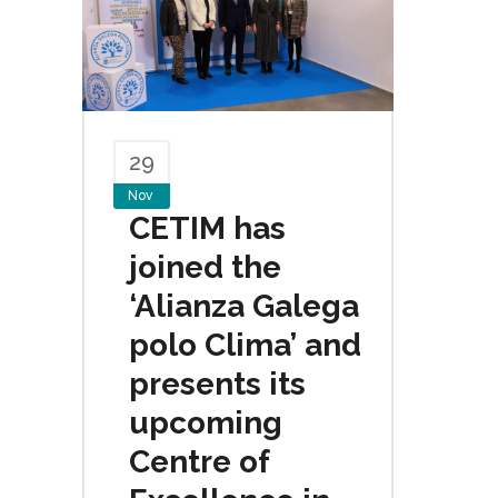
29
Nov
CETIM has
joined the
‘Alianza Galega
polo Clima’ and
presents its
upcoming
Centre of