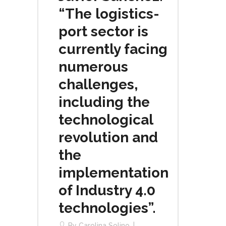
“The logistics-
port sector is
currently facing
numerous
challenges,
including the
technological
revolution and
the
implementation
of Industry 4.0
technologies”.
By
Carolina Solino