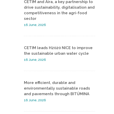
CETIM and Aira, a key partnership to
drive sustainability, digitalisation and
competitiveness in the agri-food
sector
16 June, 2026
CETIM leads H2020 NICE to improve
the sustainable urban water cycle
16 June, 2026
More efficient, durable and
environmentally sustainable roads
and pavements through BITÚMINA
16 June, 2026