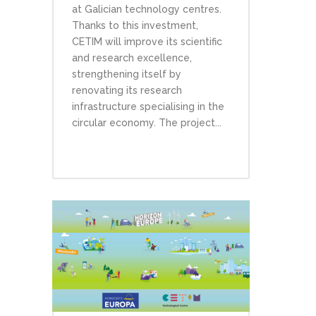
at Galician technology centres.
Thanks to this investment,
CETIM will improve its scientific
and research excellence,
strengthening itself by
renovating its research
infrastructure specialising in the
circular economy. The project...