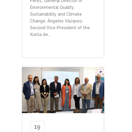
Pérez, General Director of
Environmental Quality,
Sustainability and Climate
Change; Ángeles Vázquez,
Second Vice-President of the
Xunta de...
19