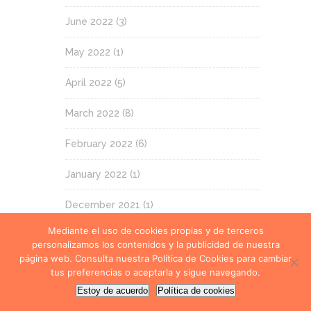
June 2022
(3)
May 2022
(1)
April 2022
(5)
March 2022
(8)
February 2022
(6)
January 2022
(1)
December 2021
(1)
Mediante el uso de cookies propias y de terceros
November 2021
(3)
personalizamos los contenidos y la publicidad de nuestra
página web. Consulta nuestra Política de Cookies para cambiar
October 2021
(9)
tus preferencias o aceptarla y sigue navegando.
Estoy de acuerdo
Política de cookies
September 2021
(1)