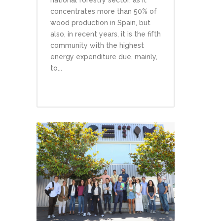
concentrates more than 50% of
wood production in Spain, but
also, in recent years, it is the fifth
community with the highest
energy expenditure due, mainly,
to...