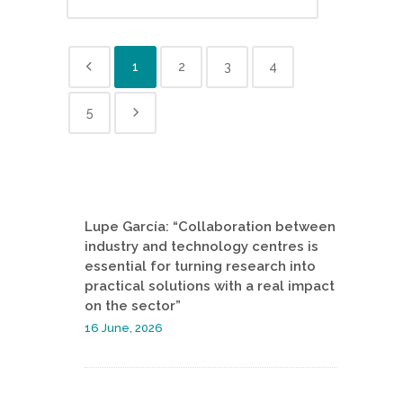
1
2
3
4
5
Lupe García: “Collaboration between
industry and technology centres is
essential for turning research into
practical solutions with a real impact
on the sector”
16 June, 2026