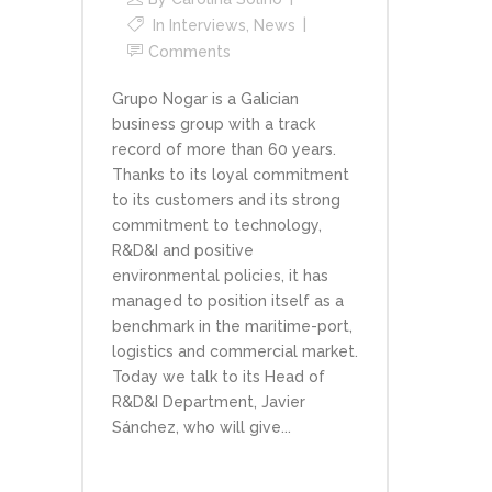
In
Interviews
,
News
Comments
Grupo Nogar is a Galician
business group with a track
record of more than 60 years.
Thanks to its loyal commitment
to its customers and its strong
commitment to technology,
R&D&I and positive
environmental policies, it has
managed to position itself as a
benchmark in the maritime-port,
logistics and commercial market.
Today we talk to its Head of
R&D&I Department, Javier
Sánchez, who will give...