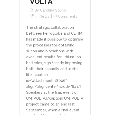
VOLTA
By
Carolina Solino
In
News
Comments
The strategic collaboration
between Ferroglobe and CETIM
has made it possible to optimise
the processes for obtaining
silicon and biocarbons with
excellent results for lithium-ion
batteries, significantly improving
both their capacity and useful
life. [caption
id="attachment_18006"
align="aligncenter" width="644"]
Speakers at the final event of
UMI VOLTA.[/caption] UMI VOLTA
project came to an end last
September, when a final event