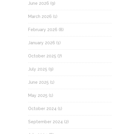
June 2026
(9)
March 2026
(1)
February 2026
(8)
January 2026
(1)
October 2025
(7)
July 2025
(9)
June 2025
(1)
May 2025
(1)
October 2024
(1)
September 2024
(2)