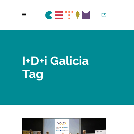
ES
I+D+i Galicia
Tag