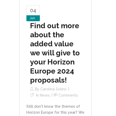
04
Jun
Find out more
about the
added value
we will give to
your Horizon
Europe 2024
proposals!
By
Carolina Solino
In
News
Comments
Still don't know the themes of
Horizon Europe for this year? We