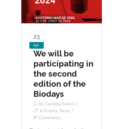
23
Apr
We will be
participating in
the second
edition of the
Biodays
By
Carolina Solino
In
Events
,
News
Comments