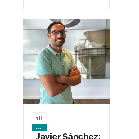
18
Jul
Javier Sánchez: