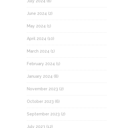
July 2024
(8)
June 2024
(2)
May 2024
(1)
April 2024
(10)
March 2024
(1)
February 2024
(1)
January 2024
(8)
November 2023
(2)
October 2023
(6)
September 2023
(2)
July 2023
(12)