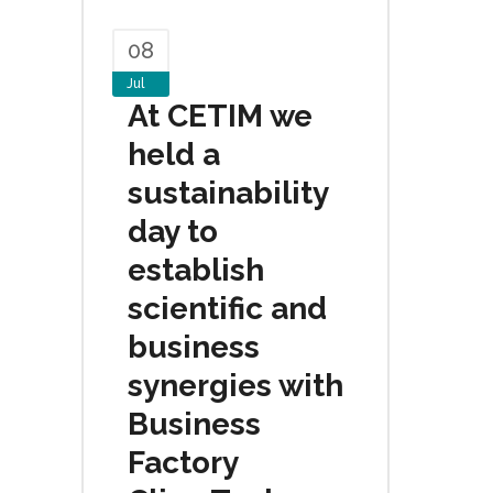
08
Jul
At CETIM we
held a
sustainability
day to
establish
scientific and
business
synergies with
Business
Factory