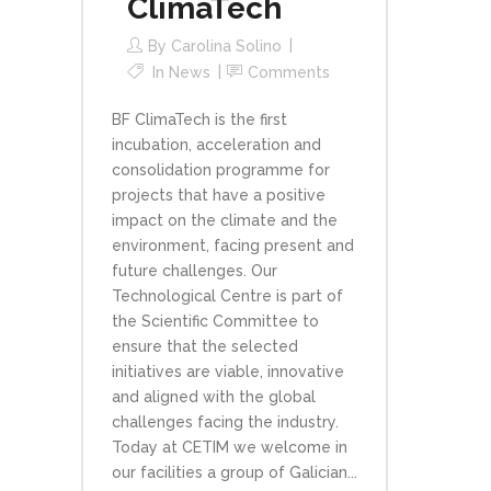
ClimaTech
By
Carolina Solino
In
News
Comments
BF ClimaTech is the first
incubation, acceleration and
consolidation programme for
projects that have a positive
impact on the climate and the
environment, facing present and
future challenges. Our
Technological Centre is part of
the Scientific Committee to
ensure that the selected
initiatives are viable, innovative
and aligned with the global
challenges facing the industry.
Today at CETIM we welcome in
our facilities a group of Galician...