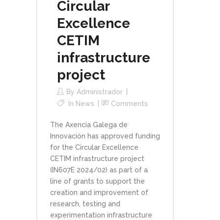
Circular
Excellence
CETIM
infrastructure
project
By
Administrador
In
News
Comments
The Axencia Galega de
Innovación has approved funding
for the Circular Excellence
CETIM infrastructure project
(IN607E 2024/02) as part of a
line of grants to support the
creation and improvement of
research, testing and
experimentation infrastructure