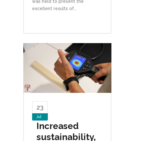
was held to present the
excellent results of...
23
Jul
Increased
sustainability,