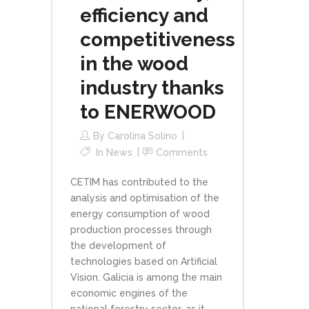
efficiency and
competitiveness
in the wood
industry thanks
to ENERWOOD
By
Carolina Solino
In
News
Comments
CETIM has contributed to the
analysis and optimisation of the
energy consumption of wood
production processes through
the development of
technologies based on Artificial
Vision. Galicia is among the main
economic engines of the
national forestry sector, as it