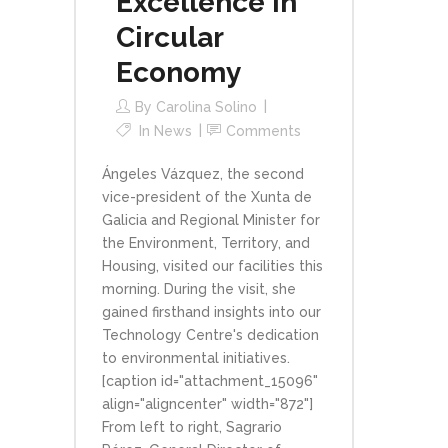
Excellence in
Circular
Economy
By
Carolina Solino
In
News
Comments
Ángeles Vázquez, the second
vice-president of the Xunta de
Galicia and Regional Minister for
the Environment, Territory, and
Housing, visited our facilities this
morning. During the visit, she
gained firsthand insights into our
Technology Centre's dedication
to environmental initiatives.
[caption id="attachment_15096"
align="aligncenter" width="872"]
From left to right, Sagrario