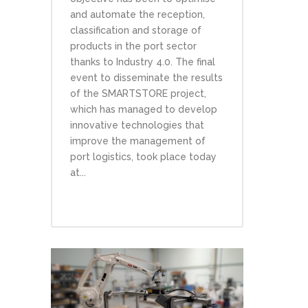
and automate the reception,
classification and storage of
products in the port sector
thanks to Industry 4.0. The final
event to disseminate the results
of the SMARTSTORE project,
which has managed to develop
innovative technologies that
improve the management of
port logistics, took place today
at...