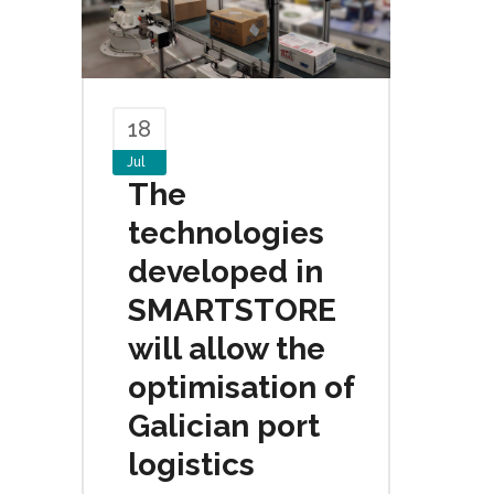
18
Jul
The
technologies
developed in
SMARTSTORE
will allow the
optimisation of
Galician port
logistics