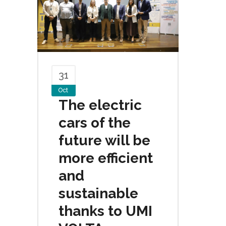
31
Oct
The electric
cars of the
future will be
more efficient
and
sustainable
thanks to UMI