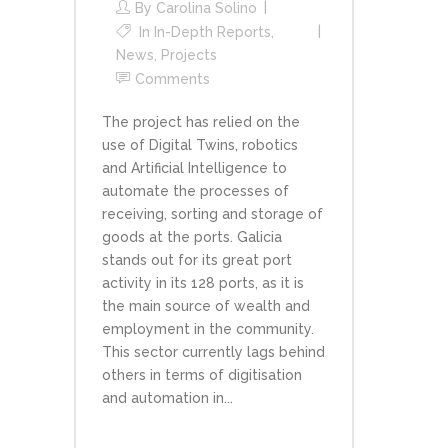
By
Carolina Solino
In
In-Depth Reports
,
News
,
Projects
Comments
The project has relied on the
use of Digital Twins, robotics
and Artificial Intelligence to
automate the processes of
receiving, sorting and storage of
goods at the ports. Galicia
stands out for its great port
activity in its 128 ports, as it is
the main source of wealth and
employment in the community.
This sector currently lags behind
others in terms of digitisation
and automation in...