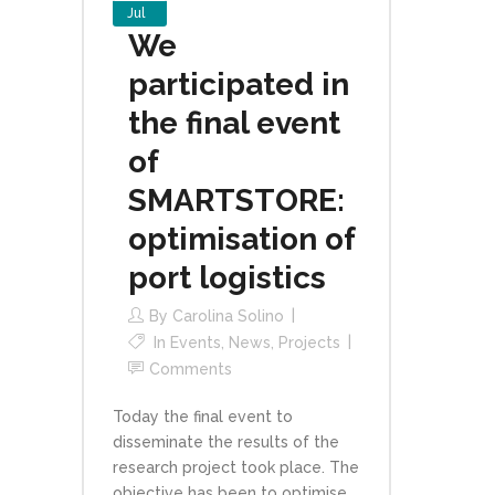
Jul
We
participated in
the final event
of
SMARTSTORE:
optimisation of
port logistics
By
Carolina Solino
In
Events
,
News
,
Projects
Comments
Today the final event to
disseminate the results of the
research project took place. The
objective has been to optimise