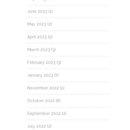
June 2023
(1)
May 2023
(2)
April 2023
(5)
March 2023
(3)
February 2023
(3)
January 2023
(7)
November 2022
(1)
October 2022
(6)
September 2022
(2)
July 2022
(2)