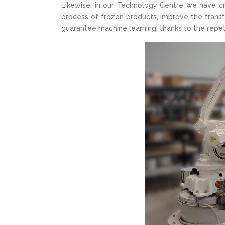
Likewise, in our Technology Centre we have cr
process of frozen products, improve the trans
guarantee machine learning, thanks to the repe