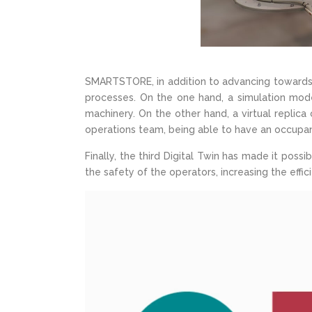
SMARTSTORE, in addition to advancing towards au
processes. On the one hand, a simulation mod
machinery. On the other hand, a virtual repli
operations team, being able to have an occupan
Finally, the third Digital Twin has made it poss
the safety of the operators, increasing the ef
Video
Player