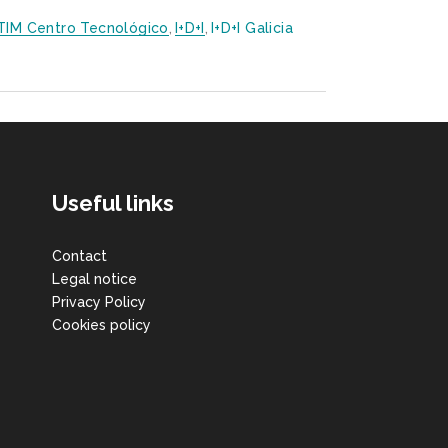
TIM Centro Tecnológico
,
I+D+i
,
I+D+i Galicia
Useful links
Contact
Legal notice
Privacy Policy
Cookies policy