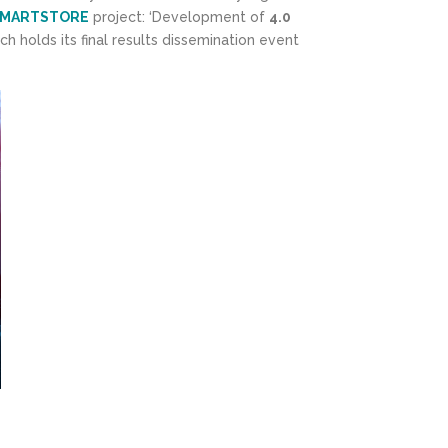
MARTSTORE
project: ‘Development of
4.0
ich holds its final results dissemination event