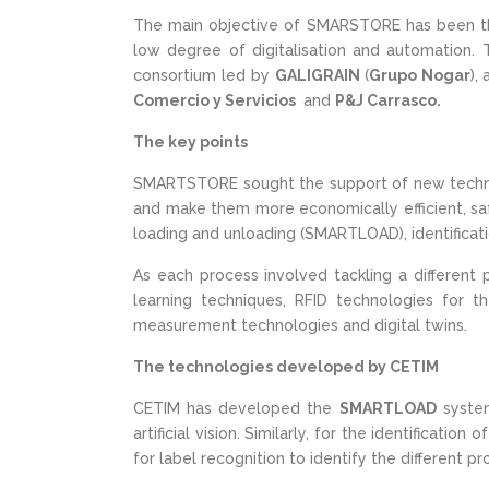
The main objective of SMARSTORE has been t
low degree of digitalisation and automation. 
consortium led by
GALIGRAIN
(
Grupo Nogar
),
Comercio y Servicios
and
P&J Carrasco.
The key points
SMARTSTORE sought the support of new techn
and make them more economically efficient, safe
loading and unloading (SMARTLOAD), identifica
As each process involved tackling a different 
learning techniques, RFID technologies for th
measurement technologies and digital twins.
The technologies developed by CETIM
CETIM has developed the
SMARTLOAD
system
artificial vision. Similarly, for the identificati
for label recognition to identify the different p