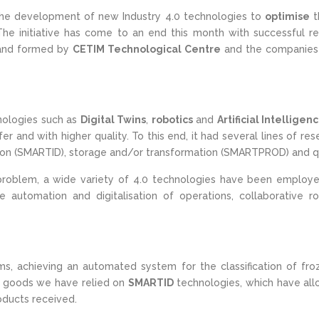
he development of new Industry 4.0 technologies to
optimise
t
The initiative has come to an end this month with successful res
 and formed by
CETIM Technological Centre
and the companie
ologies such as
Digital Twins
,
robotics
and
Artificial Intelligen
r and with higher quality. To this end, it had several lines of 
tion (SMARTID), storage and/or transformation (SMARTPROD) and q
problem, a wide variety of 4.0 technologies have been employed, 
e automation and digitalisation of operations, collaborative 
s, achieving an automated system for the classification of fro
on of goods we have relied on
SMARTID
technologies, which have allo
roducts received.