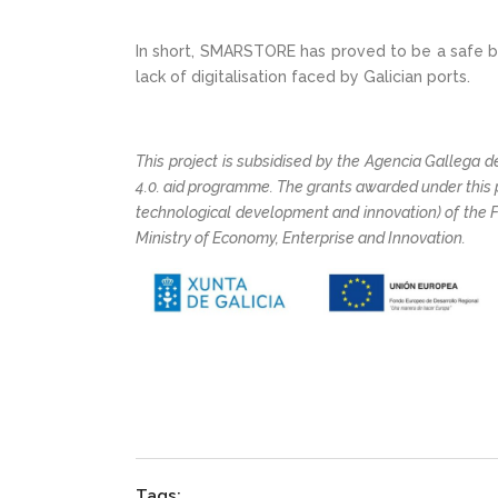
In short, SMARSTORE has proved to be a safe bet
lack of digitalisation faced by Galician ports.
This project is subsidised by the Agencia Gallega de
4.0. aid programme. The grants awarded under this
technological development and innovation) of the 
Ministry of Economy, Enterprise and Innovation.
Tags: