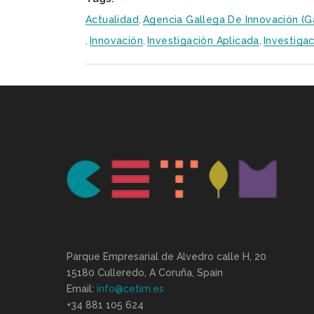
Actualidad
,
Agencia Gallega De Innovación (G
,
Innovación
,
Investigación Aplicada
,
Investigac
Parque Empresarial de Alvedro calle H, 20
15180 Culleredo, A Coruña, Spain
Email:
info@cetim.es
+34 881 105 624