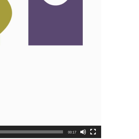
00:17