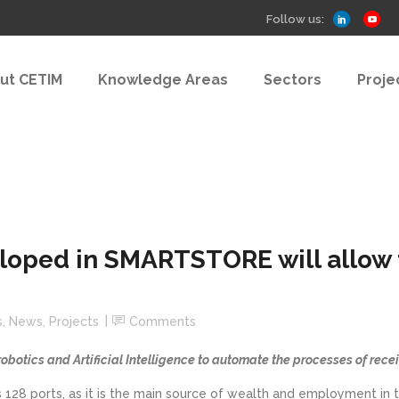
Follow us:
ut CETIM
Knowledge Areas
Sectors
Proje
loped in SMARTSTORE will allow t
s
,
News
,
Projects
Comments
 robotics and Artificial Intelligence to automate the processes of rece
 its 128 ports, as it is the main source of wealth and employment i