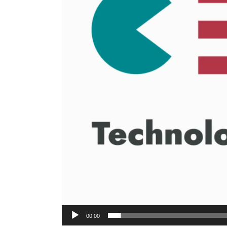
00:00