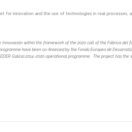
 for innovation and the use of technologies in real processes, a
 Innovación within the framework of the 2020 call of the Fábrica del fut
 programme have been co-financed by the Fondo Europeo de Desarrollo 
FEDER Galicia 2014-2020 operational programme. The project has the 