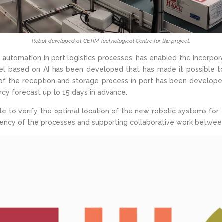
Robot developed at CETIM Technological Centre for the project.
tomation in port logistics processes, has enabled the incorporati
el based on AI has been developed that has made it possible t
ca of the reception and storage process in port has been devel
cy forecast up to 15 days in advance.
ible to verify the optimal location of the new robotic systems for 
ficiency of the processes and supporting collaborative work betw