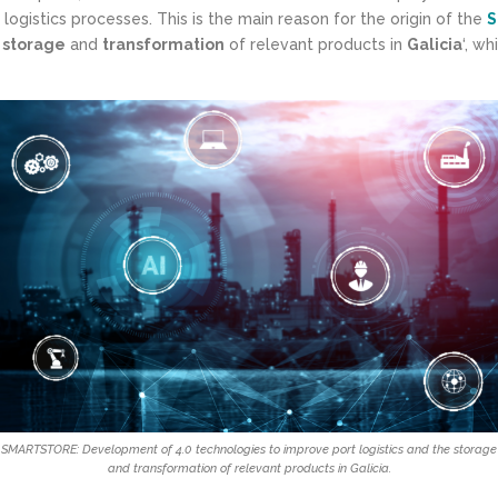
 logistics processes. This is the main reason for the origin of the
S
e
storage
and
transformation
of relevant products in
Galicia
‘, wh
SMARTSTORE: Development of 4.0 technologies to improve port logistics and the storage
and transformation of relevant products in Galicia.