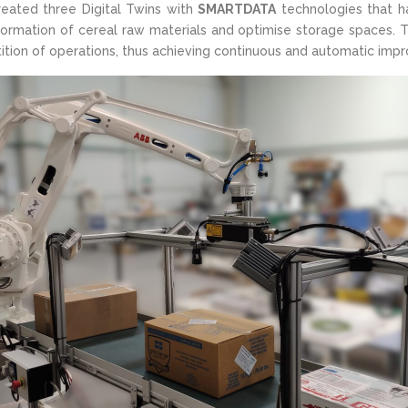
eated three Digital Twins with
SMARTDATA
technologies that ha
formation of cereal raw materials and optimise storage spaces. 
tition of operations, thus achieving continuous and automatic imp