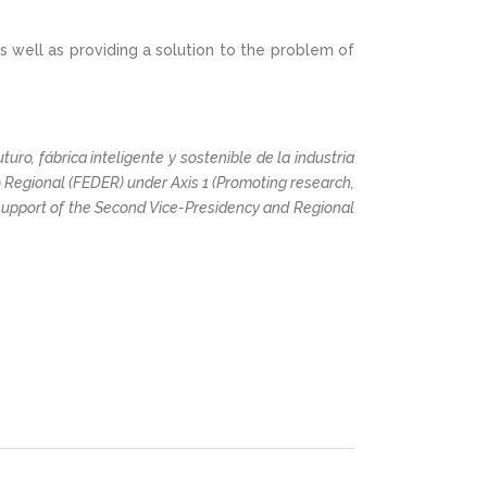
s well as providing a solution to the problem of
uro, fábrica inteligente y sostenible de la industria
Regional (FEDER) under Axis 1 (Promoting research,
support of the Second Vice-Presidency and Regional