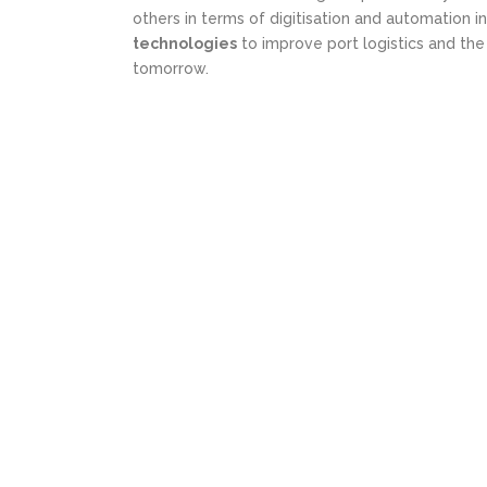
others in terms of digitisation and automation in
technologies
to improve port logistics and th
tomorrow.