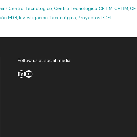
ain)
,
Centro Tecnológico
,
Centro Tecnológico CETIM
,
CETIM
,
CE
ión I+D+i
,
Investigación Tecnológica
,
Proyectos I+D+i
Follow us at social media:
LinkedIn
YouTube