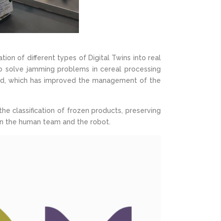
on of different types of Digital Twins into real
o solve jamming problems in cereal processing
oped, which has improved the management of the
the classification of frozen products, preserving
een the human team and the robot.