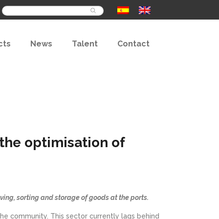
Buscar
cts
News
Talent
Contact
he optimisation of
iving, sorting and storage of goods at the ports.
n the community. This sector currently lags behind