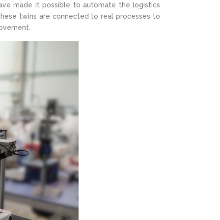
ve made it possible to automate the logistics
These twins are connected to real processes to
rovement.