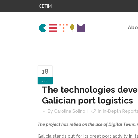
CETIM
Abo
18
Jul
The technologies deve
Galician port logistics
By
Carolina Solino
In
In-Depth Report
The project has relied on the use of Digital Twins,
Galicia stands out for its great port activity in