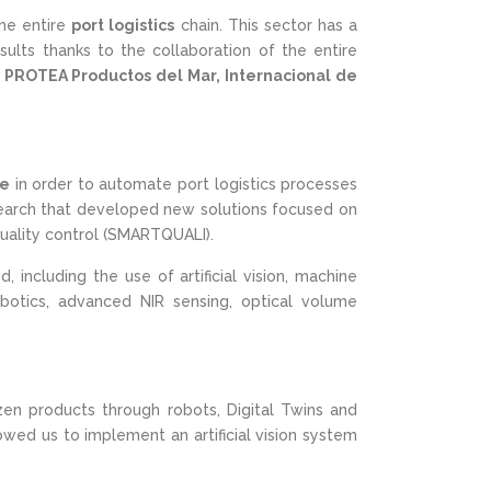
he entire
port logistics
chain. This sector has a
ults thanks to the collaboration of the entire
s
PROTEA Productos del Mar, Internacional de
ce
in order to automate port logistics processes
research that developed new solutions focused on
uality control (SMARTQUALI).
including the use of artificial vision, machine
robotics, advanced NIR sensing, optical volume
zen products through robots, Digital Twins and
wed us to implement an artificial vision system