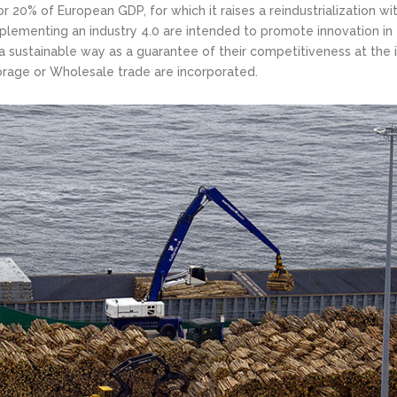
r 20% of European GDP, for which it raises a reindustrialization wi
mplementing an industry 4.0 are intended to promote innovation in 
a sustainable way as a guarantee of their competitiveness at the i
torage or Wholesale trade are incorporated.