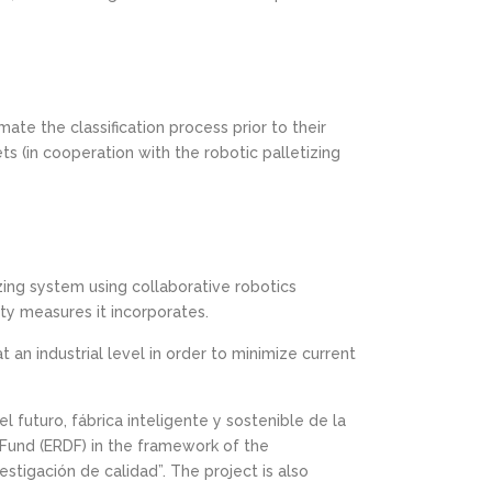
mate the classification process prior to their
ts (in cooperation with the robotic palletizing
izing system using collaborative robotics
ty measures it incorporates.
n industrial level in order to minimize current
l futuro, fábrica inteligente y sostenible de la
Fund (ERDF) in the framework of the
tigación de calidad”. The project is also