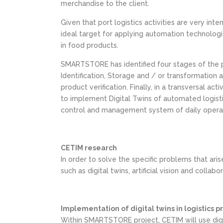
merchandise to the client.
Given that port logistics activities are very int
ideal target for applying automation technologie
in food products.
SMARTSTORE has identified four stages of the p
Identification, Storage and / or transformation 
product verification. Finally, in a transversal a
to implement Digital Twins of automated logisti
control and management system of daily operat
CETIM research
In order to solve the specific problems that aris
such as digital twins, artificial vision and collabo
Implementation of digital twins in logistics 
Within SMARTSTORE project, CETIM will use digit