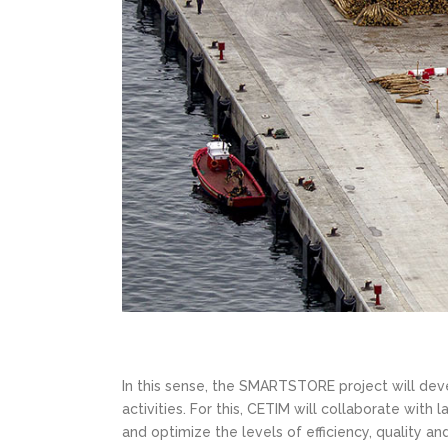
In this sense, the SMARTSTORE project will deve
activities. For this, CETIM will collaborate with
and optimize the levels of efficiency, quality an