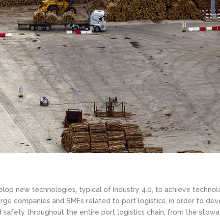
lop new technologies, typical of Industry 4.0, to achieve technol
 large companies and SMEs related to port logistics, in order to dev
d safety throughout the entire port logistics chain, from the stowa