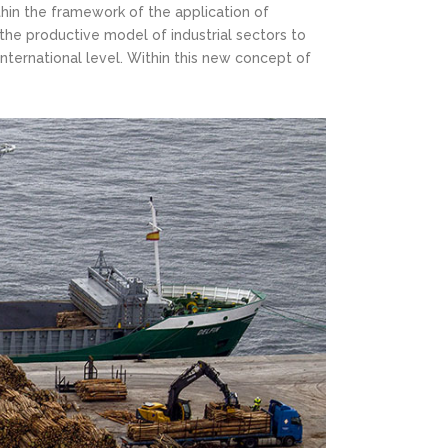
thin the framework of the application of
the productive model of industrial sectors to
nternational level. Within this new concept of