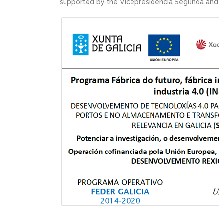
supported by the Vicepresidencia Segunda and t