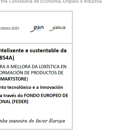
he Conselleria de Economía, Empleo e Industria.