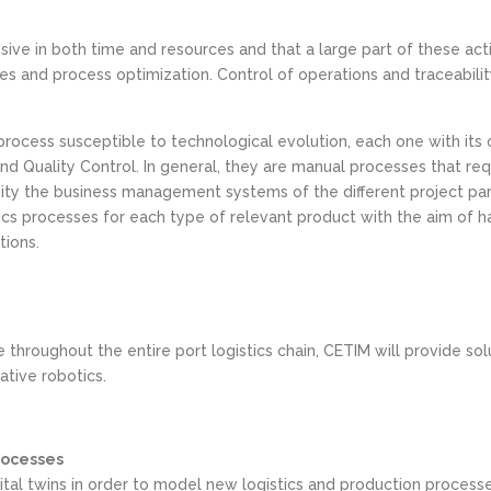
ensive in both time and resources and that a large part of these ac
s and process optimization. Control of operations and traceability 
rocess susceptible to technological evolution, each one with its
and Quality Control. In general, they are manual processes that re
ctivity the business management systems of the different project par
cs processes for each type of relevant product with the aim of ha
ions.
e throughout the entire port logistics chain, CETIM will provide sol
rative robotics.
processes
al twins in order to model new logistics and production processes