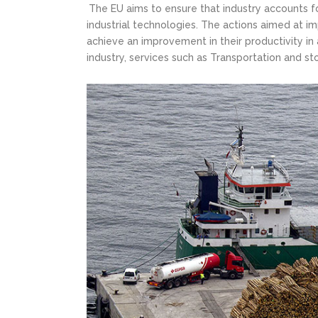
The EU aims to ensure that industry accounts fo
industrial technologies. The actions aimed at i
achieve an improvement in their productivity in 
industry, services such as Transportation and s