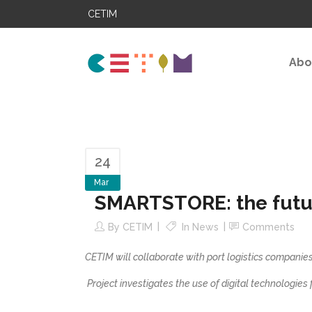
CETIM
Abo
24
Mar
SMARTSTORE: the future
By
CETIM
In
News
Comments
CETIM will collaborate with port logistics companies
Project investigates the use of digital technologies fo