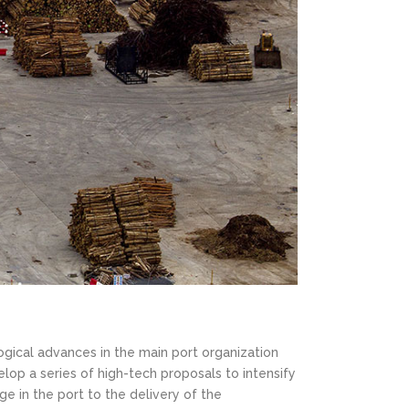
ogical advances in the main port organization
elop a series of high-tech proposals to intensify
ge in the port to the delivery of the