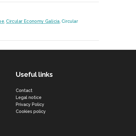
pe
,
Circular Economy Galicia
,
Circular
Useful links
Contact
Legal notice
Privacy Policy
Cookies policy