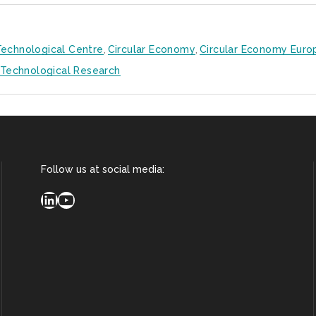
echnological Centre
,
Circular Economy
,
Circular Economy Euro
Technological Research
Follow us at social media:
LinkedIn
YouTube