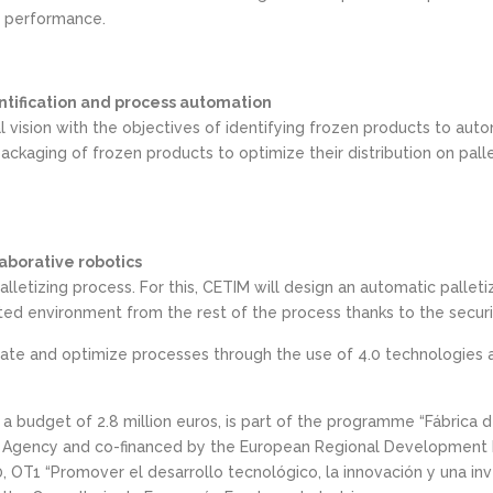
ir performance.
dentification and process automation
ial vision with the objectives of identifying frozen products to auto
ckaging of frozen products to optimize their distribution on palle
aborative robotics
alletizing process. For this, CETIM will design an automatic pallet
ted environment from the rest of the process thanks to the securi
 and optimize processes through the use of 4.0 technologies at a
 a budget of 2.8 million euros, is part of the programme “Fábrica de
ion Agency and co-financed by the European Regional Development 
T1 “Promover el desarrollo tecnológico, la innovación y una inves