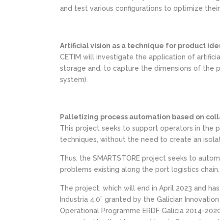
and test various configurations to optimize the
Artificial vision as a technique for product i
CETIM will investigate the application of artific
storage and, to capture the dimensions of the pa
system).
Palletizing process automation based on coll
This project seeks to support operators in the p
techniques, without the need to create an isola
Thus, the SMARTSTORE project seeks to automate
problems existing along the port logistics chain.
The project, which will end in April 2023 and has
Industria 4.0” granted by the Galician Innovat
Operational Programme ERDF Galicia 2014-2020, O