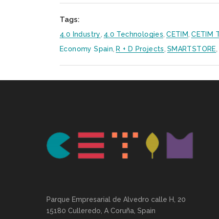
Tags:
4.0 Industry
,
4.0 Technologies
,
CETIM
,
CETIM T
Economy Spain
,
R + D Projects
,
SMARTSTORE
,
Parque Empresarial de Alvedro calle H, 20
15180 Culleredo, A Coruña, Spain