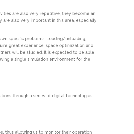
tivities are also very repetitive, they become an
are also very important in this area, especially
 own specific problems: Loading/unloading,
quire great experience, space optimization and
tners will be studied. It is expected to be able
ving a single simulation environment for the
utions through a series of digital technologies,
, thus allowing us to monitor their operation