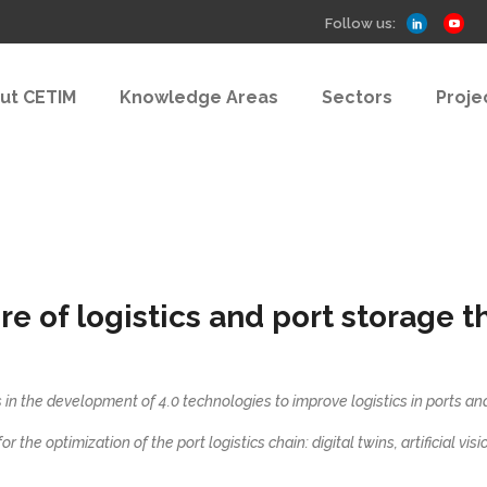
Follow us:
ut CETIM
Knowledge Areas
Sectors
Proje
 of logistics and port storage t
 in the development of 4.0 technologies to improve logistics in ports a
r the optimization of the port logistics chain: digital twins, artificial vis