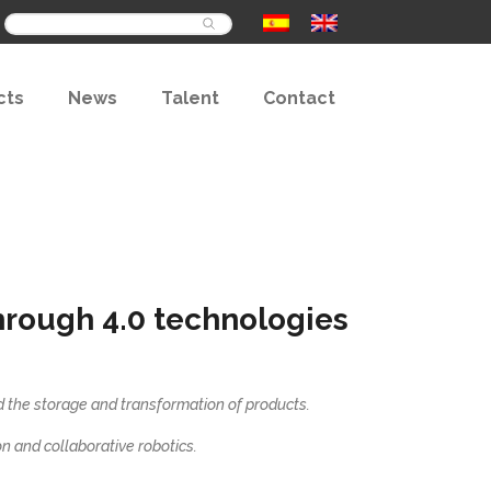
Buscar
cts
News
Talent
Contact
hrough 4.0 technologies
nd the storage and transformation of products.
ion and collaborative robotics.