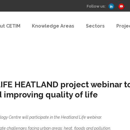
Follow us:
ut CETIM
Knowledge Areas
Sectors
Proje
LIFE HEATLAND project webinar to 
improving quality of life
logy Centre will participate in the Heatland Life webinar.
ate challenges facing urban areas: heat, floods and pollution.