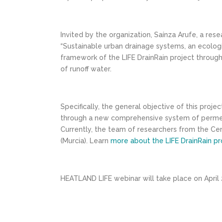
Invited by the organization, Saínza Arufe, a re
“Sustainable urban drainage systems, an ecologic
framework of the LIFE DrainRain project throug
of runoff water.
Specifically, the general objective of this proj
through a new comprehensive system of permeable
Currently, the team of researchers from the Cent
(Murcia). Learn
more about the LIFE DrainRain pr
HEATLAND LIFE webinar will take place on April 2