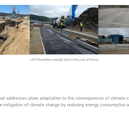
LIFE DrainRain viability test in the port of Ferrol.
 that addresses urban adaptation to the consequences of climate c
 the mitigation of climate change by reducing energy consumption