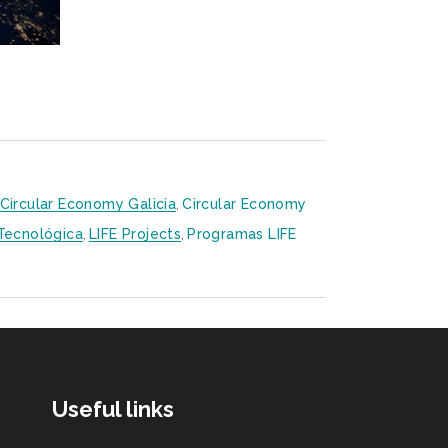
Circular Economy Galicia
,
Circular Economy
 Tecnológica
,
LIFE Projects
,
Programas LIFE
Useful links