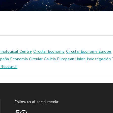
hnological Centre
,
Circular Economy
,
Circular Economy Europe
,
spaña
,
Economía Circular Galicia
,
European Union
,
Investigación
 Research
Follow us at social media:
LinkedIn
YouTube