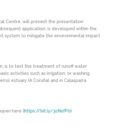
al Centre, will present the presentation
subsequent application, is developed within the
ent system to mitigate the environmental impact
, is to test the treatment of runoff water
 activities such as irrigation. or washing.
errol estuary (A Coruña) and in Calasparra
 open here (
https://bit.ly/3cNsfP0).