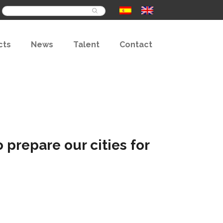
Buscar
cts
News
Talent
Contact
prepare our cities for