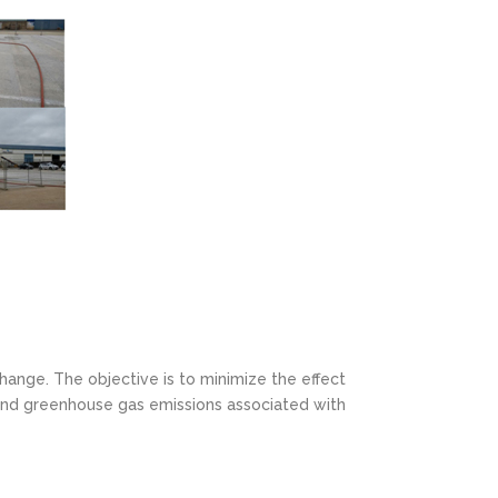
hange. The objective is to minimize the effect
 and greenhouse gas emissions associated with