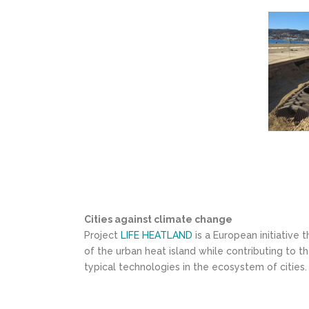
Cities against climate change
Project
LIFE
HEATLAND
is a European initiative
of the urban heat island while contributing to
typical technologies in the ecosystem of cities.