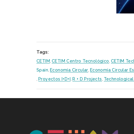
Tags:
CETIM
,
CETIM Centro Tecnológico
,
CETIM Tec
Spain
,
Economía Circular
,
Economía Circular E
,
Proyectos I+D+i
,
R + D Projects
,
Technological