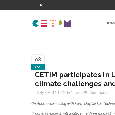
CETIM
Abo
08
Apr
CETIM participates in 
climate challenges and 
By
CETIM
In
News
Comments
On April 22, coinciding with Earth Day, CETIM Techno
A panel of experts will analyze the three major clim