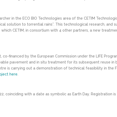
searcher in the ECO BIO Technologies area of the CETIM Technologic
al solution to torrential rains”. This technological research, and 
h which CETIM, in consortium with 4 other partners, a new treatm
ect, co-financed by the European Commission under the LIFE Program
 pavement and in situ treatment for its subsequent reuse in basic
re is carrying out a demonstration of technical feasibility in the F
oject here
.
2, coinciding with a date as symbolic as Earth Day. Registration is