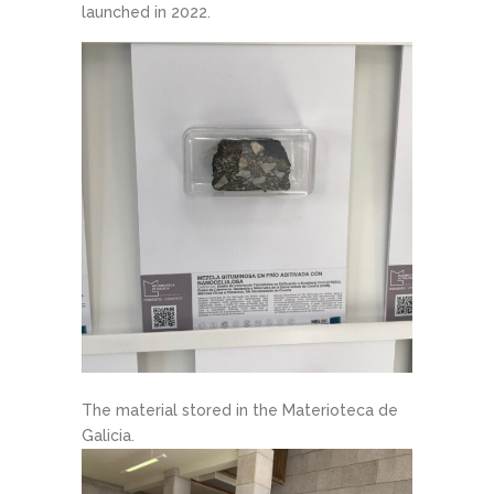
launched in 2022.
The material stored in the Materioteca de
Galicia.