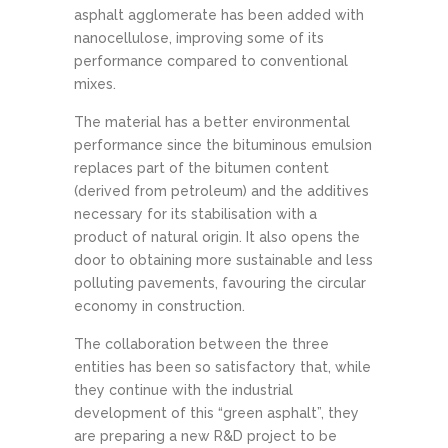
asphalt agglomerate has been added with
nanocellulose, improving some of its
performance compared to conventional
mixes.
The material has a better environmental
performance since the bituminous emulsion
replaces part of the bitumen content
(derived from petroleum) and the additives
necessary for its stabilisation with a
product of natural origin. It also opens the
door to obtaining more sustainable and less
polluting pavements, favouring the circular
economy in construction.
The collaboration between the three
entities has been so satisfactory that, while
they continue with the industrial
development of this “green asphalt”, they
are preparing a new R&D project to be