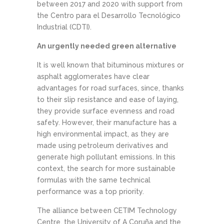
between 2017 and 2020 with support from
the Centro para el Desarrollo Tecnológico
Industrial (CDTI).
An urgently needed green alternative
It is well known that bituminous mixtures or
asphalt agglomerates have clear
advantages for road surfaces, since, thanks
to their slip resistance and ease of laying,
they provide surface evenness and road
safety. However, their manufacture has a
high environmental impact, as they are
made using petroleum derivatives and
generate high pollutant emissions. In this
context, the search for more sustainable
formulas with the same technical
performance was a top priority.
The alliance between CETIM Technology
Centre, the University of A Coruña and the