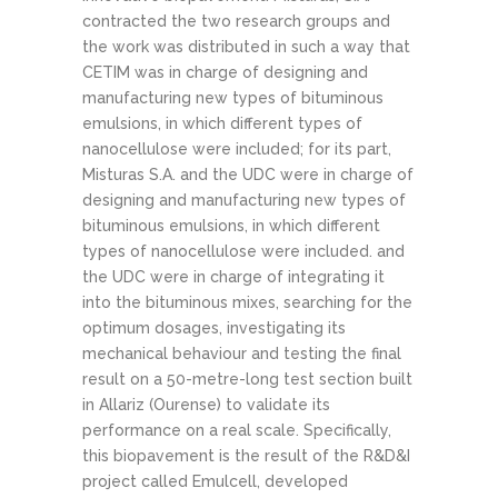
contracted the two research groups and
the work was distributed in such a way that
CETIM was in charge of designing and
manufacturing new types of bituminous
emulsions, in which different types of
nanocellulose were included; for its part,
Misturas S.A. and the UDC were in charge of
designing and manufacturing new types of
bituminous emulsions, in which different
types of nanocellulose were included. and
the UDC were in charge of integrating it
into the bituminous mixes, searching for the
optimum dosages, investigating its
mechanical behaviour and testing the final
result on a 50-metre-long test section built
in Allariz (Ourense) to validate its
performance on a real scale. Specifically,
this biopavement is the result of the R&D&I
project called Emulcell, developed