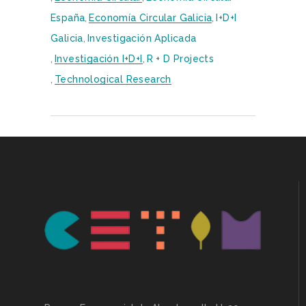
España
,
Economía Circular Galicia
,
I+D+i
Galicia
,
Investigación Aplicada
,
Investigación I+D+i
,
R + D Projects
,
Technological Research