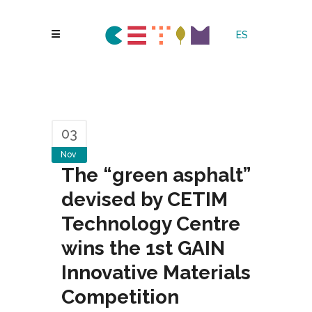
ES
03
Nov
The “green asphalt”
devised by CETIM
Technology Centre
wins the 1st GAIN
Innovative Materials
Competition