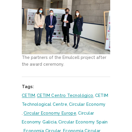
The partners of the Emulcell project after
the award ceremony.
Tags:
CETIM
,
CETIM Centro Tecnológico
,
CETIM
Technological Centre
,
Circular Economy
,
Circular Economy Europe
,
Circular
Economy Galicia
,
Circular Economy Spain
,
Economía Circular
,
Economía Circular