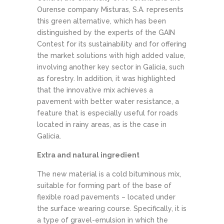
Ourense company Misturas, S.A. represents
this green alternative, which has been
distinguished by the experts of the GAIN
Contest for its sustainability and for offering
the market solutions with high added value,
involving another key sector in Galicia, such
as forestry. In addition, it was highlighted
that the innovative mix achieves a
pavement with better water resistance, a
feature that is especially useful for roads
located in rainy areas, as is the case in
Galicia.
Extra and natural ingredient
The new material is a cold bituminous mix,
suitable for forming part of the base of
flexible road pavements – located under
the surface wearing course. Specifically, it is
a type of gravel-emulsion in which the