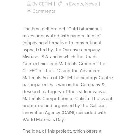
By
CETIM
In
Events
,
News
Comments
The Emulcell project “Cold bituminous
mixes additivated with nanocellulose”
(biopaving alternative to conventional
asphalt) led by the Ourense company
Misturas, S.A. and in which the Roads,
Geotechnics and Materials Group of the
CITEEC of the UDC and the Advanced
Materials Area of CETIM Technology Centre
participated, has won in the Company &
Research category of the 1st Innovative
Materials Competition of Galicia. The event,
promoted and organised by the Galician
Innovation Agency (GAIN), coincided with
World Materials Day.
The idea of this project, which offers a