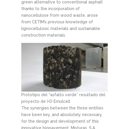
green alternative to conventional asphalt
thanks to the incorporation of
nanocellulose from wood waste, arose
from CETIM’s previous knowledge of
lignocellulosic materials and sustainable
construction materials.
Prototipo del “asfalto verde” resultado del
proyecto de I+D Emulcell
The synergies between the three entities
have been key, and absolutely necessary,
for the design and development of this
innovative biopavement. Misturas, S.A.