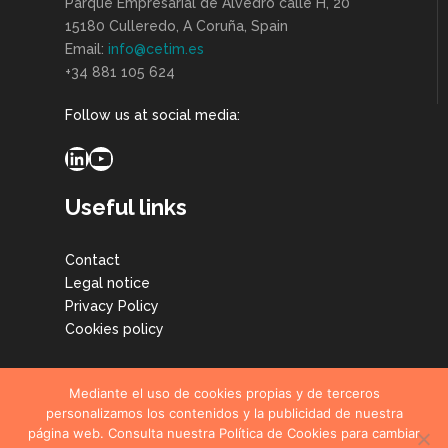
Parque Empresarial de Alvedro calle H, 20
15180 Culleredo, A Coruña, Spain
Email:
info@cetim.es
+34 881 105 624
Follow us at social media:
LinkedIn
YouTube
Useful links
Contact
Legal notice
Privacy Policy
Cookies policy
Mediante el uso de cookies propias y de terceros
personalizamos los contenidos y la publicidad de nuestra
página web. Consulta nuestra Política de Cookies para cambiar