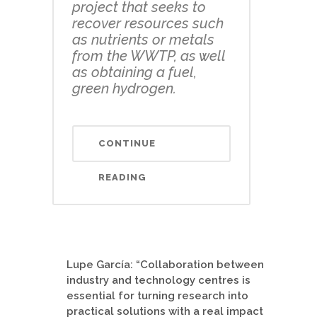
project that seeks to
recover resources such
as nutrients or metals
from the WWTP, as well
as obtaining a fuel,
green hydrogen.
CONTINUE
READING
Lupe García: “Collaboration between
industry and technology centres is
essential for turning research into
practical solutions with a real impact