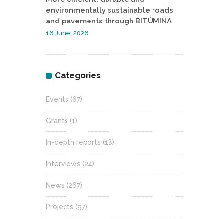
environmentally sustainable roads
and pavements through BITÚMINA
16 June, 2026
Categories
Events
(67)
Grants
(1)
In-depth reports
(18)
Interviews
(24)
News
(267)
Projects
(97)