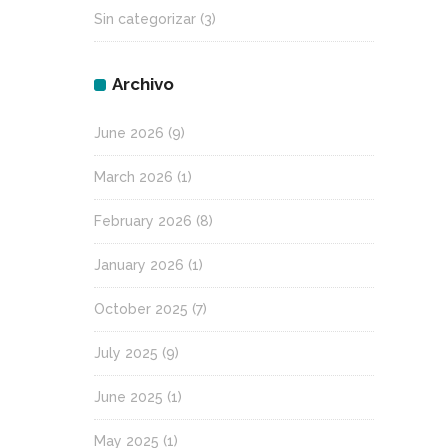
Sin categorizar
(3)
Archivo
June 2026
(9)
March 2026
(1)
February 2026
(8)
January 2026
(1)
October 2025
(7)
July 2025
(9)
June 2025
(1)
May 2025
(1)