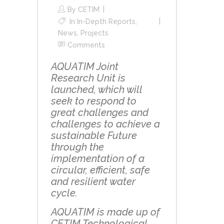
By
CETIM
In
In-Depth Reports
,
News
,
Projects
Comments
AQUATIM Joint
Research Unit is
launched, which will
seek to respond to
great challenges and
challenges to achieve a
sustainable Future
through the
implementation of a
circular, efficient, safe
and resilient water
cycle.
AQUATIM is made up of
CETIM Technological