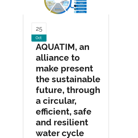
25
Oct
AQUATIM, an
alliance to
make present
the sustainable
future, through
a circular,
efficient, safe
and resilient
water cycle