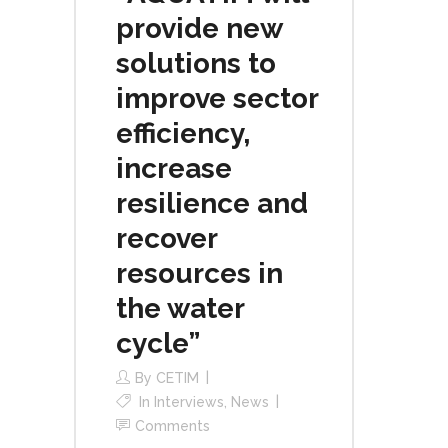
provide new
solutions to
improve sector
efficiency,
increase
resilience and
recover
resources in
the water
cycle”
By
CETIM
In
Interviews
,
News
Comments