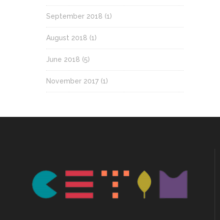
September 2018
(1)
August 2018
(1)
June 2018
(5)
November 2017
(1)