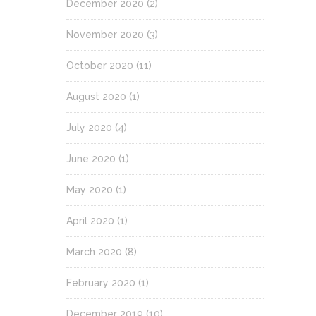
December 2020
(2)
November 2020
(3)
October 2020
(11)
August 2020
(1)
July 2020
(4)
June 2020
(1)
May 2020
(1)
April 2020
(1)
March 2020
(8)
February 2020
(1)
December 2019
(10)