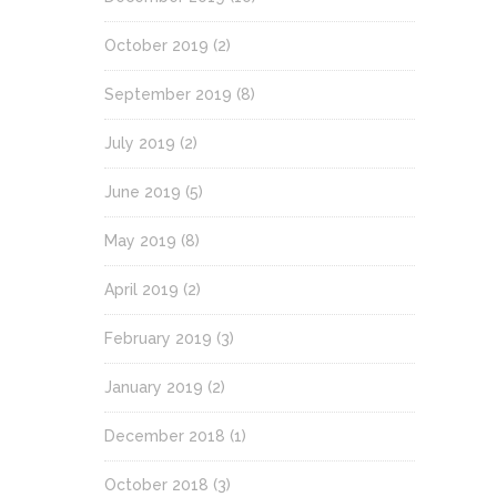
October 2019
(2)
September 2019
(8)
July 2019
(2)
June 2019
(5)
May 2019
(8)
April 2019
(2)
February 2019
(3)
January 2019
(2)
December 2018
(1)
October 2018
(3)