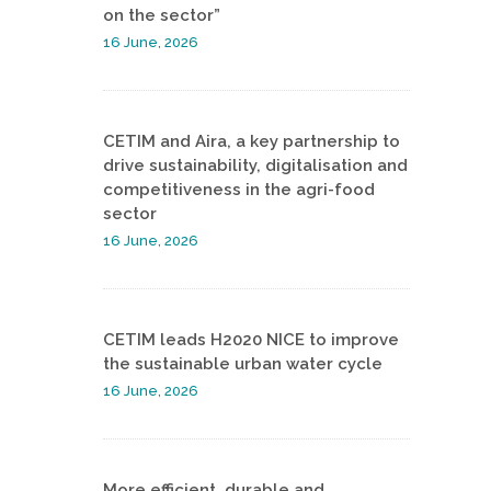
on the sector”
16 June, 2026
CETIM and Aira, a key partnership to
drive sustainability, digitalisation and
competitiveness in the agri-food
sector
16 June, 2026
CETIM leads H2020 NICE to improve
the sustainable urban water cycle
16 June, 2026
More efficient, durable and