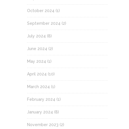
October 2024
(1)
September 2024
(2)
July 2024
(8)
June 2024
(2)
May 2024
(1)
April 2024
(10)
March 2024
(1)
February 2024
(1)
January 2024
(8)
November 2023
(2)