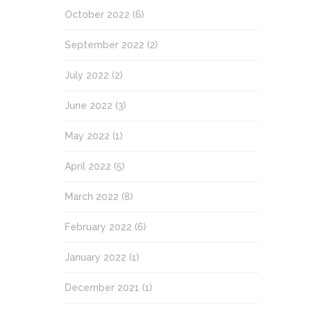
October 2022
(6)
September 2022
(2)
July 2022
(2)
June 2022
(3)
May 2022
(1)
April 2022
(5)
March 2022
(8)
February 2022
(6)
January 2022
(1)
December 2021
(1)