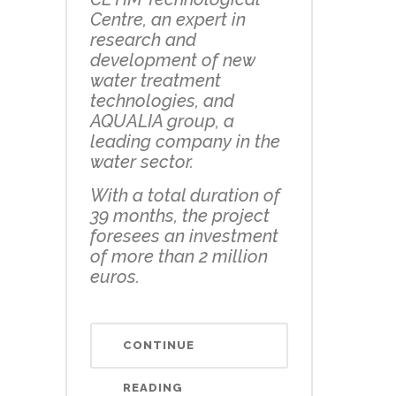
Centre, an expert in
research and
development of new
water treatment
technologies, and
AQUALIA group, a
leading company in the
water sector.
With a total duration of
39 months, the project
foresees an investment
of more than 2 million
euros.
CONTINUE
READING