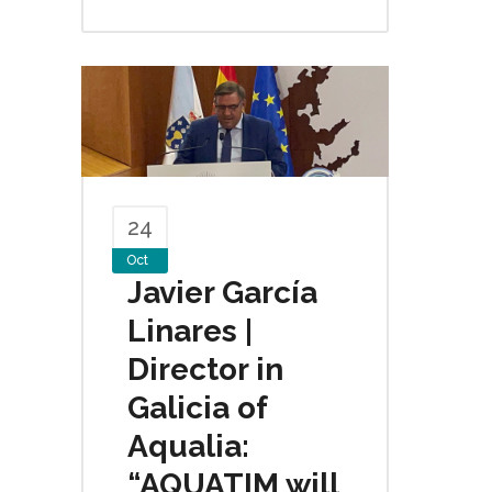
24
Oct
Javier García
Linares |
Director in
Galicia of
Aqualia:
“AQUATIM will