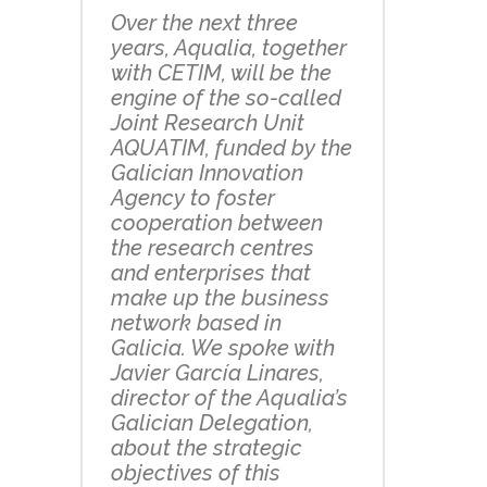
Over the next three
years, Aqualia, together
with CETIM, will be the
engine of the so-called
Joint Research Unit
AQUATIM, funded by the
Galician Innovation
Agency to foster
cooperation between
the research centres
and enterprises that
make up the business
network based in
Galicia. We spoke with
Javier García Linares,
director of the Aqualia’s
Galician Delegation,
about the strategic
objectives of this