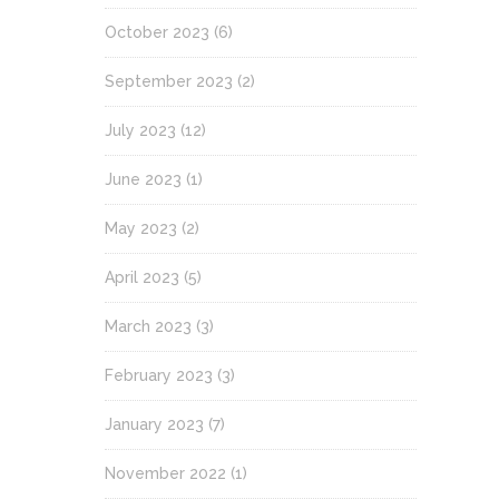
October 2023
(6)
September 2023
(2)
July 2023
(12)
June 2023
(1)
May 2023
(2)
April 2023
(5)
March 2023
(3)
February 2023
(3)
January 2023
(7)
November 2022
(1)