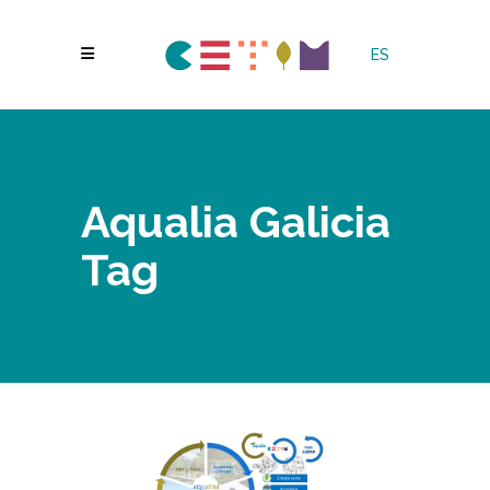
ES
Aqualia Galicia
Tag