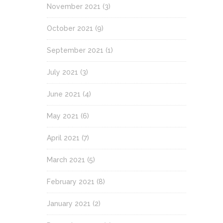
November 2021
(3)
October 2021
(9)
September 2021
(1)
July 2021
(3)
June 2021
(4)
May 2021
(6)
April 2021
(7)
March 2021
(5)
February 2021
(8)
January 2021
(2)