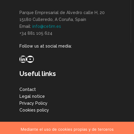
Parque Empresarial de Alvedro calle H, 20
15180 Culleredo, A Coruña, Spain
Email:
info@cetim.es
+34 881 105 624
Follow us at social media:
LinkedIn
YouTube
Useful links
Contact
Legal notice
Privacy Policy
Cookies policy
Mediante el uso de cookies propias y de terceros