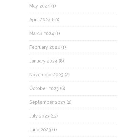
May 2024
(1)
April 2024
(10)
March 2024
(1)
February 2024
(1)
January 2024
(8)
November 2023
(2)
October 2023
(6)
September 2023
(2)
July 2023
(12)
June 2023
(1)