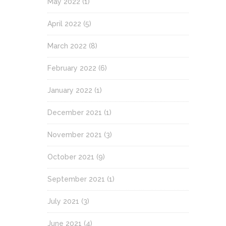
May 2022
(1)
April 2022
(5)
March 2022
(8)
February 2022
(6)
January 2022
(1)
December 2021
(1)
November 2021
(3)
October 2021
(9)
September 2021
(1)
July 2021
(3)
June 2021
(4)