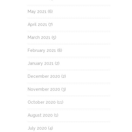
May 2021
(6)
April 2021
(7)
March 2021
(5)
February 2021
(8)
January 2021
(2)
December 2020
(2)
November 2020
(3)
October 2020
(11)
August 2020
(1)
July 2020
(4)