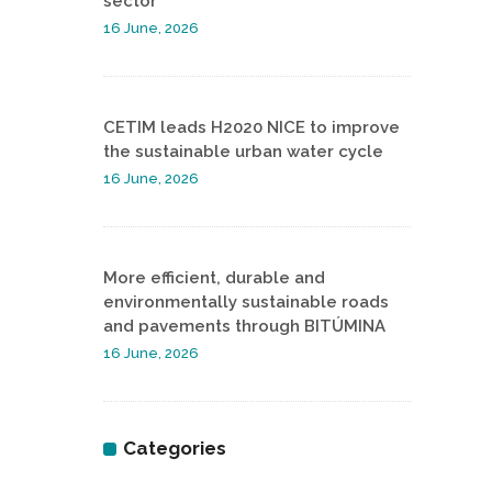
sector
16 June, 2026
CETIM leads H2020 NICE to improve
the sustainable urban water cycle
16 June, 2026
More efficient, durable and
environmentally sustainable roads
and pavements through BITÚMINA
16 June, 2026
Categories