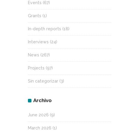
Events
(67)
Grants
(1)
In-depth reports
(18)
Interviews
(24)
News
(267)
Projects
(97)
Sin categorizar
(3)
Archivo
June 2026
(9)
March 2026
(1)