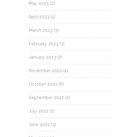
May 2023
(2)
April 2023
(5)
March 2023
(3)
February 2023
(3)
January 2023
(7)
November 2022
(1)
October 2022
(6)
September 2022
(2)
July 2022
(2)
June 2022
(3)