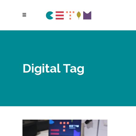
Digital Tag