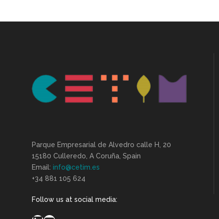
Parque Empresarial de Alvedro calle H, 20
15180 Culleredo, A Coruña, Spain
Email:
info@cetim.es
+34 881 105 624
Follow us at social media: