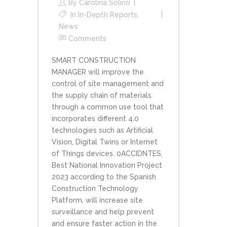
By
Carolina Solino
In
In-Depth Reports
,
News
Comments
SMART CONSTRUCTION
MANAGER will improve the
control of site management and
the supply chain of materials
through a common use tool that
incorporates different 4.0
technologies such as Artificial
Vision, Digital Twins or Internet
of Things devices. 0ACCIDNTES,
Best National Innovation Project
2023 according to the Spanish
Construction Technology
Platform, will increase site
surveillance and help prevent
and ensure faster action in the