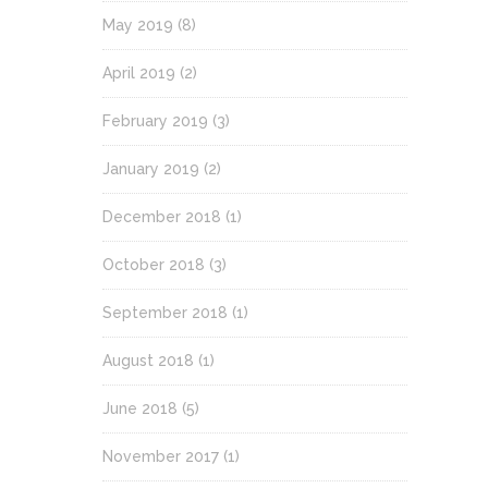
May 2019
(8)
April 2019
(2)
February 2019
(3)
January 2019
(2)
December 2018
(1)
October 2018
(3)
September 2018
(1)
August 2018
(1)
June 2018
(5)
November 2017
(1)