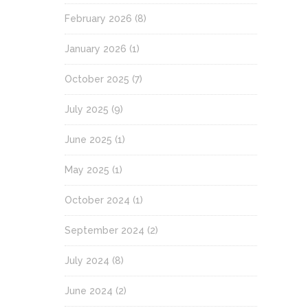
February 2026
(8)
January 2026
(1)
October 2025
(7)
July 2025
(9)
June 2025
(1)
May 2025
(1)
October 2024
(1)
September 2024
(2)
July 2024
(8)
June 2024
(2)