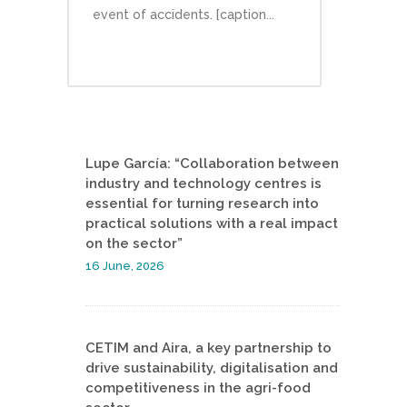
event of accidents. [caption...
Lupe García: “Collaboration between
industry and technology centres is
essential for turning research into
practical solutions with a real impact
on the sector”
16 June, 2026
CETIM and Aira, a key partnership to
drive sustainability, digitalisation and
competitiveness in the agri-food