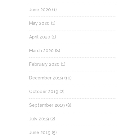
June 2020
(1)
May 2020
(1)
April 2020
(1)
March 2020
(8)
February 2020
(1)
December 2019
(10)
October 2019
(2)
September 2019
(8)
July 2019
(2)
June 2019
(5)