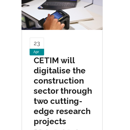
23
Apr
CETIM will
digitalise the
construction
sector through
two cutting-
edge research
projects