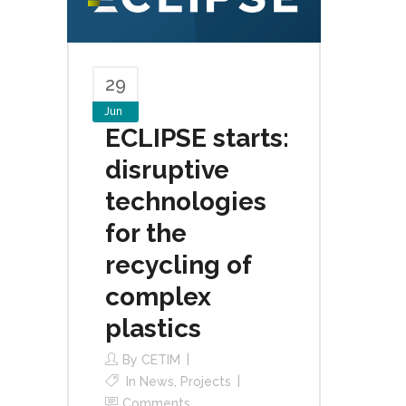
29
Jun
ECLIPSE starts:
disruptive
technologies
for the
recycling of
complex
plastics
By
CETIM
In
News
,
Projects
Comments