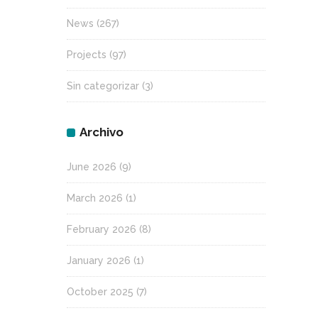
News
(267)
Projects
(97)
Sin categorizar
(3)
Archivo
June 2026
(9)
March 2026
(1)
February 2026
(8)
January 2026
(1)
October 2025
(7)