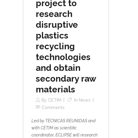
project to
research
disruptive
plastics
recycling
technologies
and obtain
secondary raw
materials
By
CETIM
In
News
Comments
Led by TÉCNICAS REUNIDAS and
with CETIM as scientific
coordinator, ECLIPSE will research