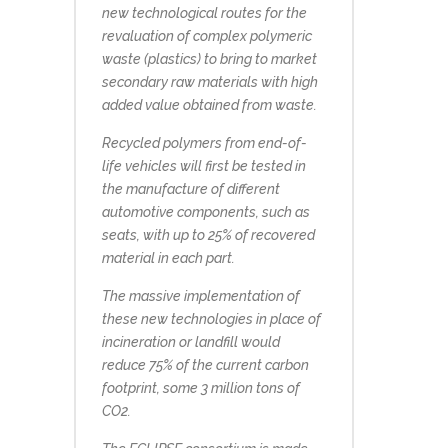
new technological routes for the
revaluation of complex polymeric
waste (plastics) to bring to market
secondary raw materials with high
added value obtained from waste.
Recycled polymers from end-of-
life vehicles will first be tested in
the manufacture of different
automotive components, such as
seats, with up to 25% of recovered
material in each part.
The massive implementation of
these new technologies in place of
incineration or landfill would
reduce 75% of the current carbon
footprint, some 3 million tons of
CO2.