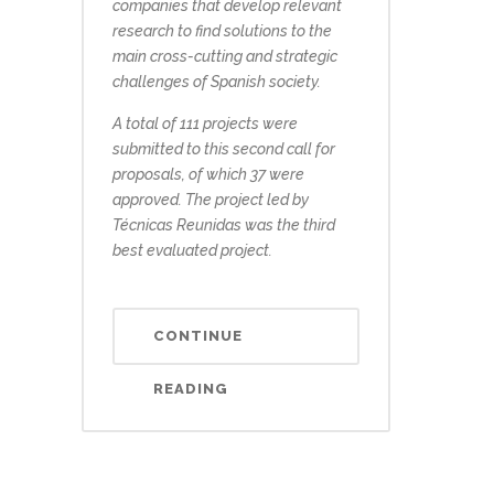
companies that develop relevant
research to find solutions to the
main cross-cutting and strategic
challenges of Spanish society.
A total of 111 projects were
submitted to this second call for
proposals, of which 37 were
approved. The project led by
Técnicas Reunidas was the third
best evaluated project.
CONTINUE
READING