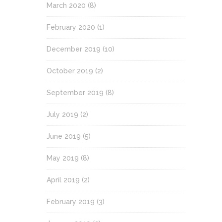
March 2020
(8)
February 2020
(1)
December 2019
(10)
October 2019
(2)
September 2019
(8)
July 2019
(2)
June 2019
(5)
May 2019
(8)
April 2019
(2)
February 2019
(3)