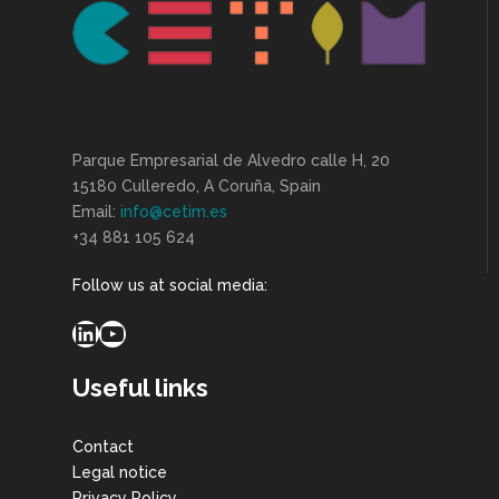
Parque Empresarial de Alvedro calle H, 20
15180 Culleredo, A Coruña, Spain
Email:
info@cetim.es
+34 881 105 624
Follow us at social media:
LinkedIn
YouTube
Useful links
Contact
Legal notice
Privacy Policy