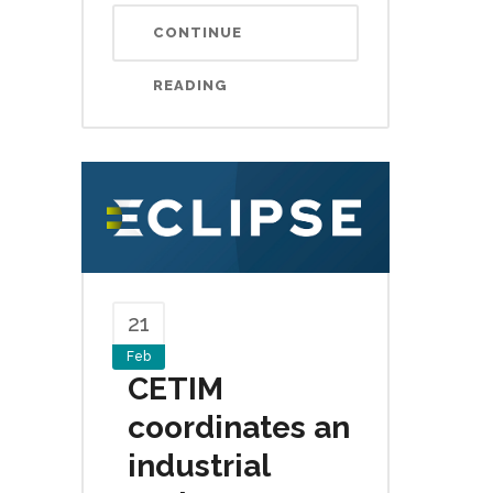
CONTINUE
READING
21
Feb
CETIM
coordinates an
industrial