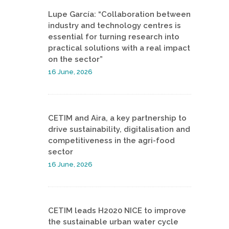
Lupe García: “Collaboration between
industry and technology centres is
essential for turning research into
practical solutions with a real impact
on the sector”
16 June, 2026
CETIM and Aira, a key partnership to
drive sustainability, digitalisation and
competitiveness in the agri-food
sector
16 June, 2026
CETIM leads H2020 NICE to improve
the sustainable urban water cycle