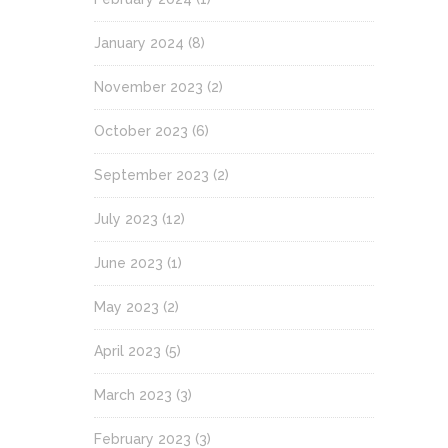
January 2024
(8)
November 2023
(2)
October 2023
(6)
September 2023
(2)
July 2023
(12)
June 2023
(1)
May 2023
(2)
April 2023
(5)
March 2023
(3)
February 2023
(3)