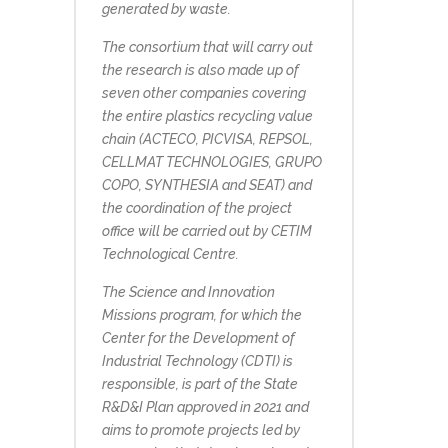
generated by waste.
The consortium that will carry out
the research is also made up of
seven other companies covering
the entire plastics recycling value
chain (ACTECO, PICVISA, REPSOL,
CELLMAT TECHNOLOGIES, GRUPO
COPO, SYNTHESIA and SEAT) and
the coordination of the project
office will be carried out by CETIM
Technological Centre.
The Science and Innovation
Missions program, for which the
Center for the Development of
Industrial Technology (CDTI) is
responsible, is part of the State
R&D&I Plan approved in 2021 and
aims to promote projects led by