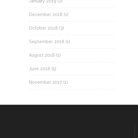
January 2019
(2)
December 2018
(1)
October 2018
(3)
September 2018
(1)
August 2018
(1)
June 2018
(5)
November 2017
(1)