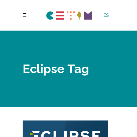
ES
Eclipse Tag