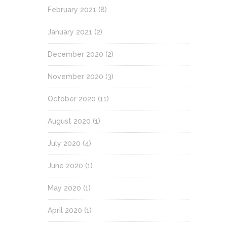
February 2021
(8)
January 2021
(2)
December 2020
(2)
November 2020
(3)
October 2020
(11)
August 2020
(1)
July 2020
(4)
June 2020
(1)
May 2020
(1)
April 2020
(1)