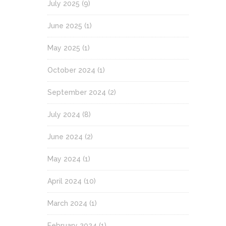
July 2025
(9)
June 2025
(1)
May 2025
(1)
October 2024
(1)
September 2024
(2)
July 2024
(8)
June 2024
(2)
May 2024
(1)
April 2024
(10)
March 2024
(1)
February 2024
(1)