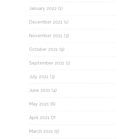
January 2022
(1)
December 2021
(1)
November 2021
(3)
October 2021
(9)
September 2021
(1)
July 2021
(3)
June 2021
(4)
May 2021
(6)
April 2021
(7)
March 2021
(5)