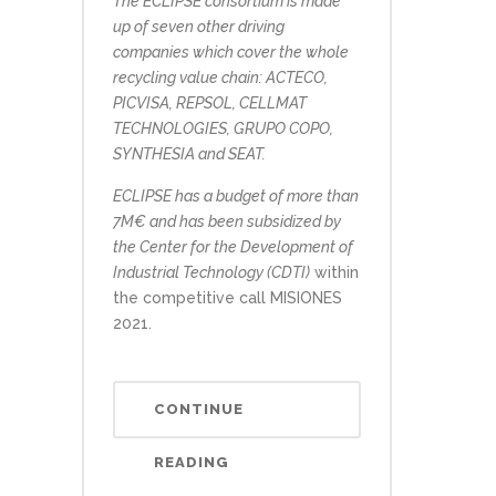
The ECLIPSE consortium is made
up of seven other driving
companies which cover the whole
recycling value chain: ACTECO,
PICVISA, REPSOL, CELLMAT
TECHNOLOGIES, GRUPO COPO,
SYNTHESIA and SEAT.
ECLIPSE has a budget of more than
7M€ and has been subsidized by
the Center for the Development of
Industrial Technology (CDTI)
within
the competitive call MISIONES
2021.
CONTINUE
READING