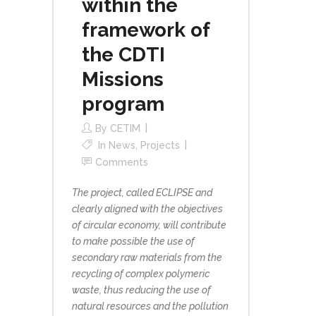
within the
framework of
the CDTI
Missions
program
By
CETIM
In
News
,
Projects
Comments
The project, called ECLIPSE and
clearly aligned with the objectives
of circular economy, will contribute
to make possible the use of
secondary raw materials from the
recycling of complex polymeric
waste, thus reducing the use of
natural resources and the pollution