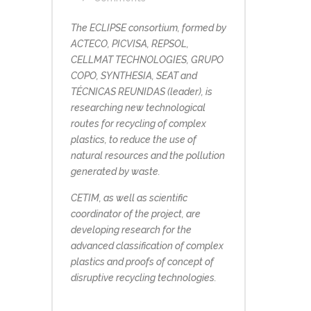
The ECLIPSE consortium, formed by
ACTECO, PICVISA, REPSOL,
CELLMAT TECHNOLOGIES, GRUPO
COPO, SYNTHESIA, SEAT and
TÉCNICAS REUNIDAS (leader), is
researching new technological
routes for recycling of complex
plastics, to reduce the use of
natural resources and the pollution
generated by waste.
CETIM, as well as scientific
coordinator of the project, are
developing research for the
advanced classification of complex
plastics and proofs of concept of
disruptive recycling technologies.