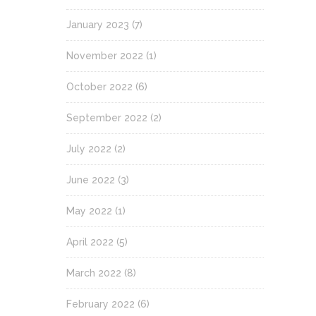
January 2023
(7)
November 2022
(1)
October 2022
(6)
September 2022
(2)
July 2022
(2)
June 2022
(3)
May 2022
(1)
April 2022
(5)
March 2022
(8)
February 2022
(6)