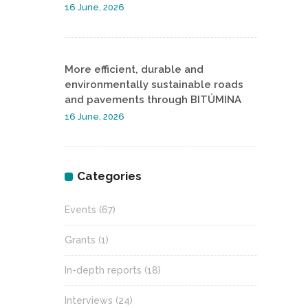
16 June, 2026
More efficient, durable and
environmentally sustainable roads
and pavements through BITÚMINA
16 June, 2026
Categories
Events
(67)
Grants
(1)
In-depth reports
(18)
Interviews
(24)