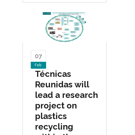
07
Feb
Técnicas
Reunidas will
lead a research
project on
plastics
recycling