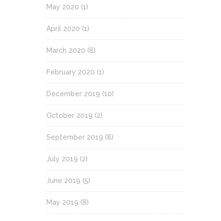
May 2020
(1)
April 2020
(1)
March 2020
(8)
February 2020
(1)
December 2019
(10)
October 2019
(2)
September 2019
(8)
July 2019
(2)
June 2019
(5)
May 2019
(8)