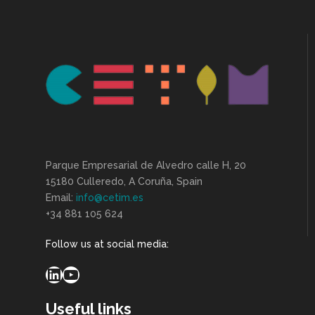
Parque Empresarial de Alvedro calle H, 20
15180 Culleredo, A Coruña, Spain
Email:
info@cetim.es
+34 881 105 624
Follow us at social media:
LinkedIn
YouTube
Useful links