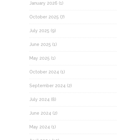
January 2026
(1)
October 2025
(7)
July 2025
(9)
June 2025
(1)
May 2025
(1)
October 2024
(1)
September 2024
(2)
July 2024
(8)
June 2024
(2)
May 2024
(1)