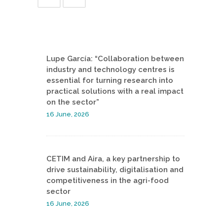
Lupe García: “Collaboration between
industry and technology centres is
essential for turning research into
practical solutions with a real impact
on the sector”
16 June, 2026
CETIM and Aira, a key partnership to
drive sustainability, digitalisation and
competitiveness in the agri-food
sector
16 June, 2026