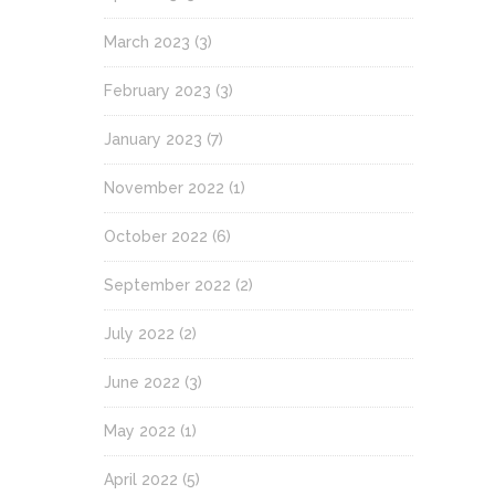
March 2023
(3)
February 2023
(3)
January 2023
(7)
November 2022
(1)
October 2022
(6)
September 2022
(2)
July 2022
(2)
June 2022
(3)
May 2022
(1)
April 2022
(5)