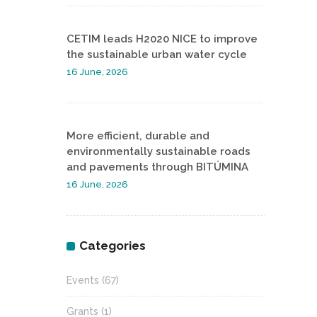
CETIM leads H2020 NICE to improve
the sustainable urban water cycle
16 June, 2026
More efficient, durable and
environmentally sustainable roads
and pavements through BITÚMINA
16 June, 2026
Categories
Events
(67)
Grants
(1)