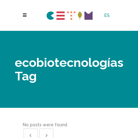
ES
ecobiotecnologías
Tag
No posts were found.