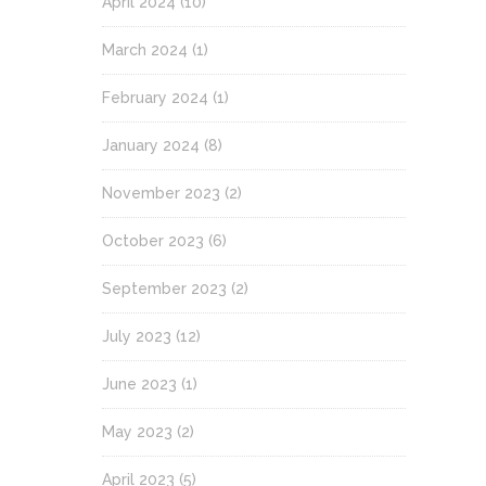
April 2024
(10)
March 2024
(1)
February 2024
(1)
January 2024
(8)
November 2023
(2)
October 2023
(6)
September 2023
(2)
July 2023
(12)
June 2023
(1)
May 2023
(2)
April 2023
(5)