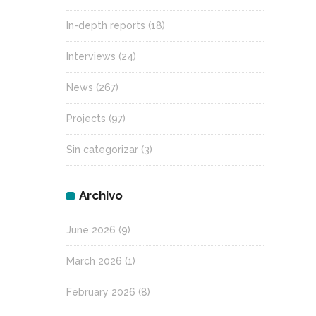
In-depth reports
(18)
Interviews
(24)
News
(267)
Projects
(97)
Sin categorizar
(3)
Archivo
June 2026
(9)
March 2026
(1)
February 2026
(8)