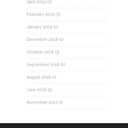
April 2019
(2)
February 2019
(3)
January 2019
(2)
December 2018
(1)
October 2018
(3)
September 2018
(1)
August 2018
(1)
June 2018
(5)
November 2017
(1)