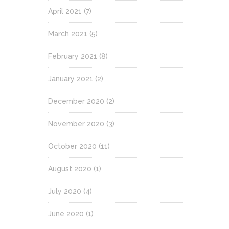
April 2021
(7)
March 2021
(5)
February 2021
(8)
January 2021
(2)
December 2020
(2)
November 2020
(3)
October 2020
(11)
August 2020
(1)
July 2020
(4)
June 2020
(1)