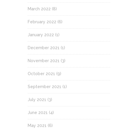
March 2022
(8)
February 2022
(6)
January 2022
(1)
December 2021
(1)
November 2021
(3)
October 2021
(9)
September 2021
(1)
July 2021
(3)
June 2021
(4)
May 2021
(6)