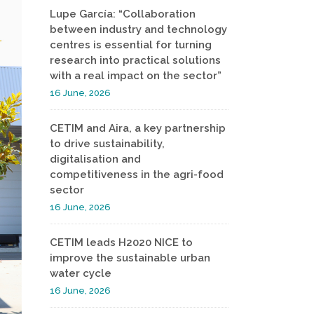
Lupe García: “Collaboration
between industry and technology
centres is essential for turning
research into practical solutions
with a real impact on the sector”
16 June, 2026
CETIM and Aira, a key partnership
to drive sustainability,
digitalisation and
competitiveness in the agri-food
sector
16 June, 2026
CETIM leads H2020 NICE to
improve the sustainable urban
water cycle
16 June, 2026