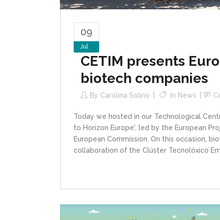
09
Jul
CETIM presents Euro
biotech companies
By
Carolina Solino
In
News
C
Today we hosted in our Technological Centre
to Horizon Europe', led by the European Pr
European Commission. On this occasion, bi
collaboration of the Clúster Tecnolóxico Empr