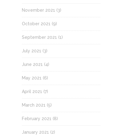
November 2021
(3)
October 2021
(9)
September 2021
(1)
July 2021
(3)
June 2021
(4)
May 2021
(6)
April 2021
(7)
March 2021
(5)
February 2021
(8)
January 2021
(2)