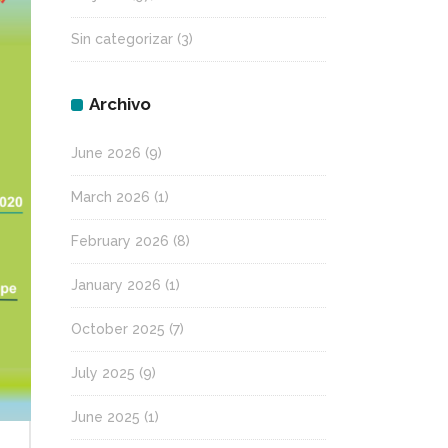
Sin categorizar
(3)
Archivo
June 2026
(9)
March 2026
(1)
February 2026
(8)
January 2026
(1)
October 2025
(7)
July 2025
(9)
June 2025
(1)