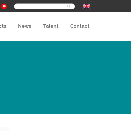
Buscar
cts
News
Talent
Contact