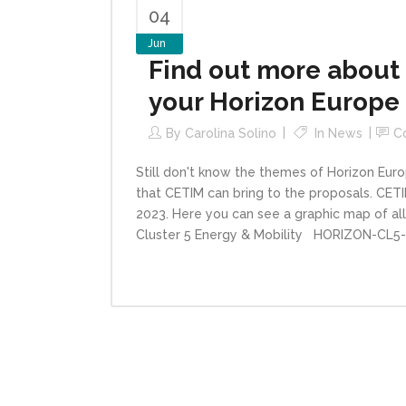
04
Jun
Find out more about 
your Horizon Europe
By
Carolina Solino
In
News
C
Still don't know the themes of Horizon Euro
that CETIM can bring to the proposals. CET
2023. Here you can see a graphic map of all
Cluster 5 Energy & Mobility HORIZON-CL5-