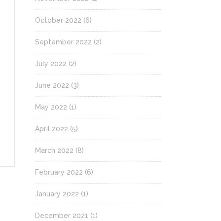
October 2022
(6)
September 2022
(2)
July 2022
(2)
June 2022
(3)
May 2022
(1)
April 2022
(5)
March 2022
(8)
February 2022
(6)
January 2022
(1)
December 2021
(1)