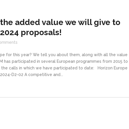
the added value we will give to
 2024 proposals!
omments
pe for this year? We tell you about them, along with all the value
IM has participated in several European programmes from 2015 to
 the calls in which we have participated to date: Horizon Europe
2024-D2-02 A competitive and...