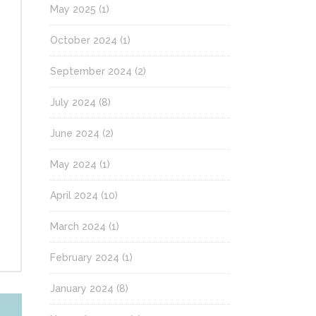
May 2025
(1)
October 2024
(1)
September 2024
(2)
July 2024
(8)
June 2024
(2)
May 2024
(1)
April 2024
(10)
March 2024
(1)
February 2024
(1)
January 2024
(8)