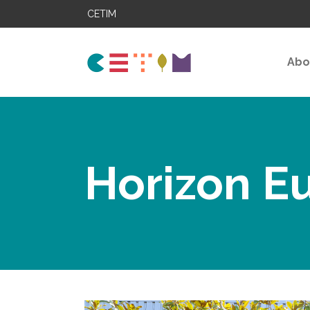
CETIM
Abo
Horizon E