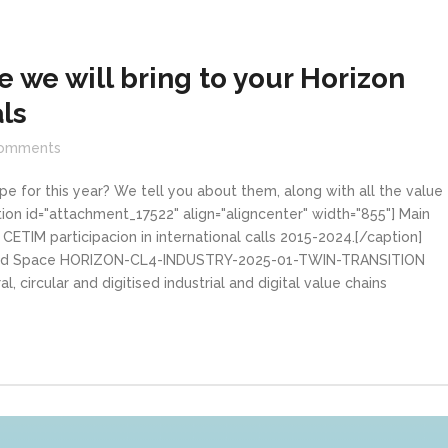
 we will bring to your Horizon
ls
omments
pe for this year? We tell you about them, along with all the value
tion id="attachment_17522" align="aligncenter" width="855"] Main
ETIM participacion in international calls 2015-2024.[/caption]
try and Space HORIZON-CL4-INDUSTRY-2025-01-TWIN-TRANSITION
l, circular and digitised industrial and digital value chains