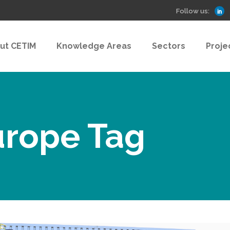
Follow us:
ut CETIM
Knowledge Areas
Sectors
Proje
urope Tag