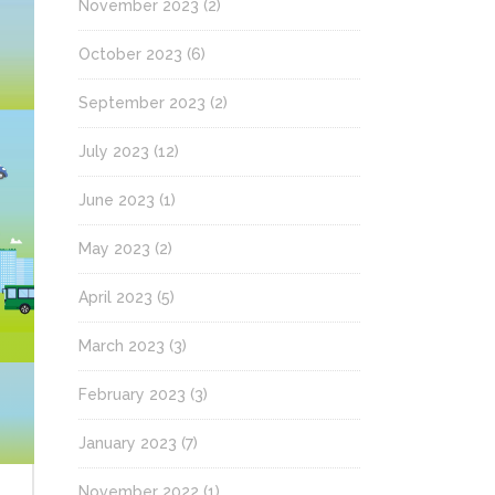
November 2023
(2)
October 2023
(6)
September 2023
(2)
July 2023
(12)
June 2023
(1)
May 2023
(2)
April 2023
(5)
March 2023
(3)
February 2023
(3)
January 2023
(7)
November 2022
(1)