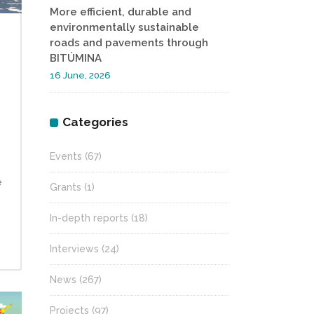
More efficient, durable and
environmentally sustainable
roads and pavements through
BITÚMINA
16 June, 2026
Categories
Events
(67)
e
Grants
(1)
In-depth reports
(18)
Interviews
(24)
News
(267)
Projects
(97)