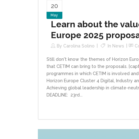
20
May
Learn about the value
Europe 2025 proposa
By
Carolina Solino
In
News
C
Still don't know the themes of Horizon Euro
that CETIM can bring to the proposals. [cap
programmes in which CETIM is involved and C
Horizon Europe Cluster 4 Digital, Indus
Achieving global leadership in climate-neutra
DEADLINE: 23rd...