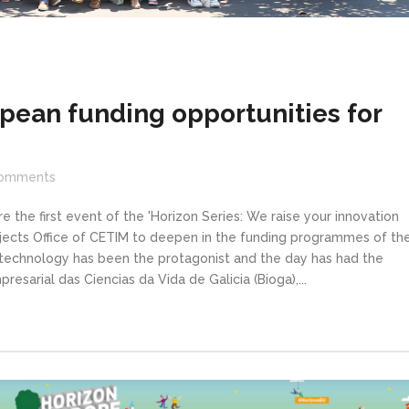
pean funding opportunities for
omments
 the first event of the 'Horizon Series: We raise your innovation
ojects Office of CETIM to deepen in the funding programmes of th
otechnology has been the protagonist and the day has had the
esarial das Ciencias da Vida de Galicia (Bioga),...