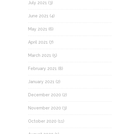
July 2021
(3)
June 2021
(4)
May 2021
(6)
April 2021
(7)
March 2021
(5)
February 2021
(8)
January 2021
(2)
December 2020
(2)
November 2020
(3)
October 2020
(11)