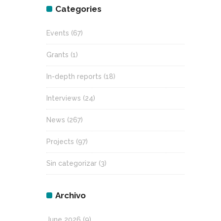
Categories
Events
(67)
Grants
(1)
In-depth reports
(18)
Interviews
(24)
News
(267)
Projects
(97)
Sin categorizar
(3)
Archivo
June 2026
(9)