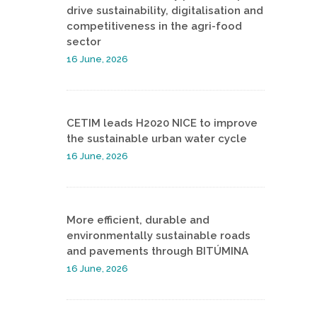
drive sustainability, digitalisation and
competitiveness in the agri-food
sector
16 June, 2026
CETIM leads H2020 NICE to improve
the sustainable urban water cycle
16 June, 2026
More efficient, durable and
environmentally sustainable roads
and pavements through BITÚMINA
16 June, 2026