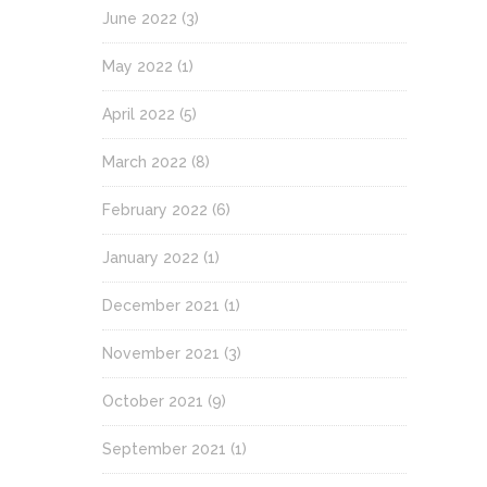
June 2022
(3)
May 2022
(1)
April 2022
(5)
March 2022
(8)
February 2022
(6)
January 2022
(1)
December 2021
(1)
November 2021
(3)
October 2021
(9)
September 2021
(1)