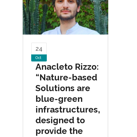
24
Oct
Anacleto Rizzo:
“Nature-based
Solutions are
blue-green
infrastructures,
designed to
provide the