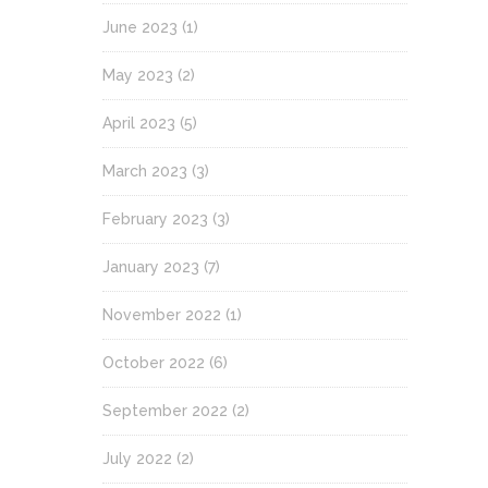
June 2023
(1)
May 2023
(2)
April 2023
(5)
March 2023
(3)
February 2023
(3)
January 2023
(7)
November 2022
(1)
October 2022
(6)
September 2022
(2)
July 2022
(2)