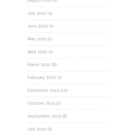
August 2020
(1)
July 2020
(4)
June 2020
(1)
May 2020
(1)
April 2020
(1)
March 2020
(8)
February 2020
(1)
December 2019
(10)
October 2019
(2)
September 2019
(8)
July 2019
(2)