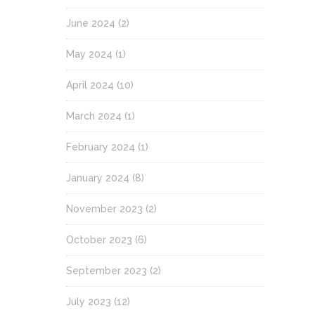
June 2024
(2)
May 2024
(1)
April 2024
(10)
March 2024
(1)
February 2024
(1)
January 2024
(8)
November 2023
(2)
October 2023
(6)
September 2023
(2)
July 2023
(12)