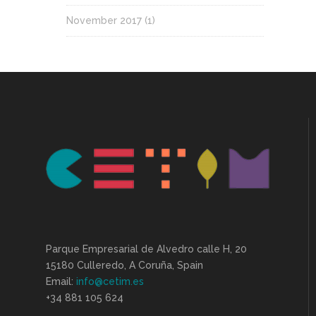
November 2017
(1)
Parque Empresarial de Alvedro calle H, 20
15180 Culleredo, A Coruña, Spain
Email:
info@cetim.es
+34 881 105 624