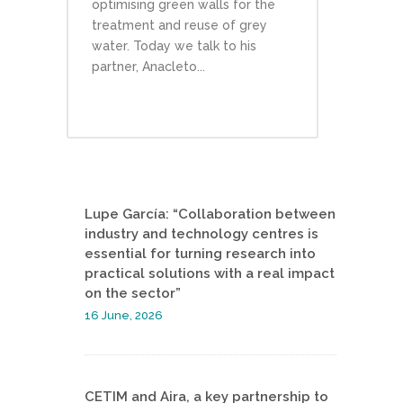
optimising green walls for the
treatment and reuse of grey
water. Today we talk to his
partner, Anacleto...
Lupe García: “Collaboration between
industry and technology centres is
essential for turning research into
practical solutions with a real impact
on the sector”
16 June, 2026
CETIM and Aira, a key partnership to