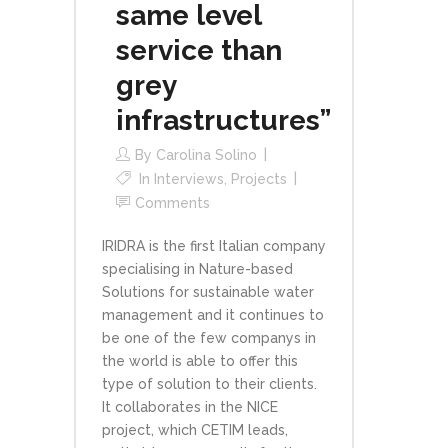
same level
service than
grey
infrastructures”
By
Carolina Solino
In
Interviews
,
Projects
Comments
IRIDRA is the first Italian company
specialising in Nature-based
Solutions for sustainable water
management and it continues to
be one of the few companys in
the world is able to offer this
type of solution to their clients.
It collaborates in the NICE
project, which CETIM leads,