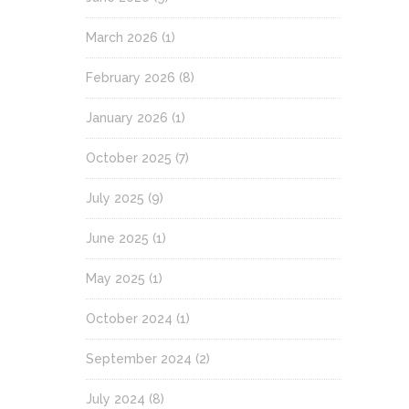
March 2026
(1)
February 2026
(8)
January 2026
(1)
October 2025
(7)
July 2025
(9)
June 2025
(1)
May 2025
(1)
October 2024
(1)
September 2024
(2)
July 2024
(8)