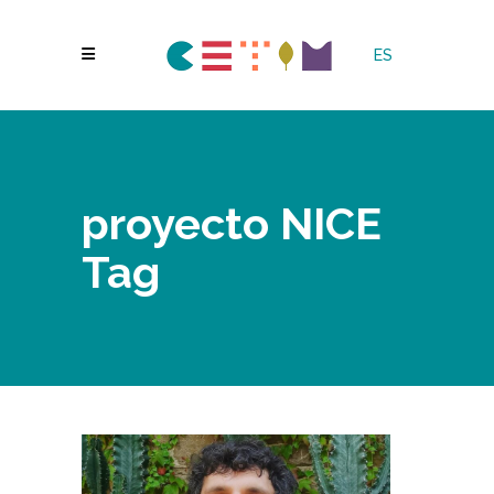
ES
proyecto NICE
Tag