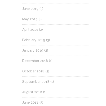
June 2019
(5)
May 2019
(8)
April 2019
(2)
February 2019
(3)
January 2019
(2)
December 2018
(1)
October 2018
(3)
September 2018
(1)
August 2018
(1)
June 2018
(5)