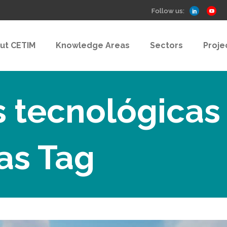
Follow us:
ut CETIM
Knowledge Areas
Sectors
Proje
s tecnológicas
as Tag