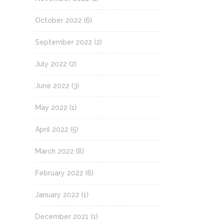
October 2022
(6)
September 2022
(2)
July 2022
(2)
June 2022
(3)
May 2022
(1)
April 2022
(5)
March 2022
(8)
February 2022
(6)
January 2022
(1)
December 2021
(1)