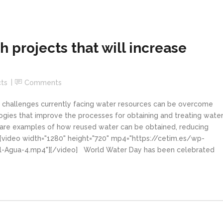
 projects that will increase
cts
Comments
 challenges currently facing water resources can be overcome
ies that improve the processes for obtaining and treating water
re examples of how reused water can be obtained, reducing
[video width="1280" height="720" mp4="https://cetim.es/wp-
-Agua-4.mp4"][/video] World Water Day has been celebrated