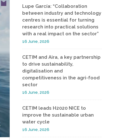
Lupe García: “Collaboration
between industry and technology
centres is essential for turning
research into practical solutions
with a real impact on the sector”
16 June, 2026
CETIM and Aira, a key partnership
to drive sustainability,
digitalisation and
competitiveness in the agri-food
sector
16 June, 2026
CETIM leads H2020 NICE to
improve the sustainable urban
water cycle
16 June, 2026