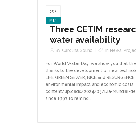
22
Mar
Three CETIM research
water availability
By
Carolina Solino
In
News
,
Proje
For World Water Day, we show you that the
thanks to the development of new technolog
LIFE GREEN SEWER, NICE and RESURGENCE a
environmental impact and economic costs. 
content/uploads/2024/03/Dia-Mundial-del
since 1993 to remind...