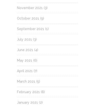
November 2021
(3)
October 2021
(9)
September 2021
(1)
July 2021
(3)
June 2021
(4)
May 2021
(6)
April 2021
(7)
March 2021
(5)
February 2021
(8)
January 2021
(2)