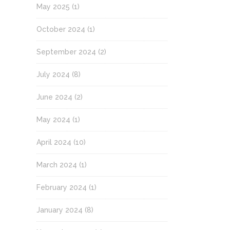
May 2025
(1)
October 2024
(1)
September 2024
(2)
July 2024
(8)
June 2024
(2)
May 2024
(1)
April 2024
(10)
March 2024
(1)
February 2024
(1)
January 2024
(8)