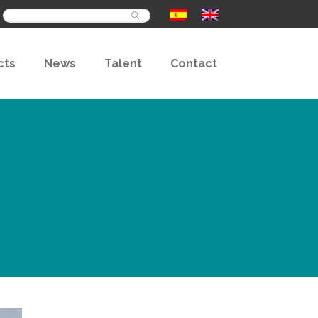
Buscar
cts
News
Talent
Contact