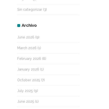
Sin categorizar
(3)
Archivo
June 2026
(9)
March 2026
(1)
February 2026
(8)
January 2026
(1)
October 2025
(7)
July 2025
(9)
June 2025
(1)