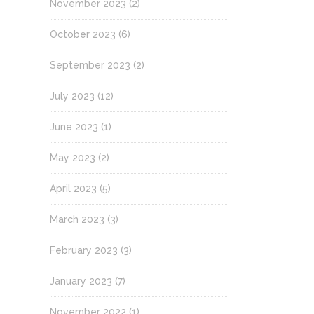
November 2023
(2)
October 2023
(6)
September 2023
(2)
July 2023
(12)
June 2023
(1)
May 2023
(2)
April 2023
(5)
March 2023
(3)
February 2023
(3)
January 2023
(7)
November 2022
(1)