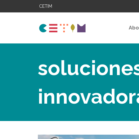
CETIM
Abo
solucione
innovador