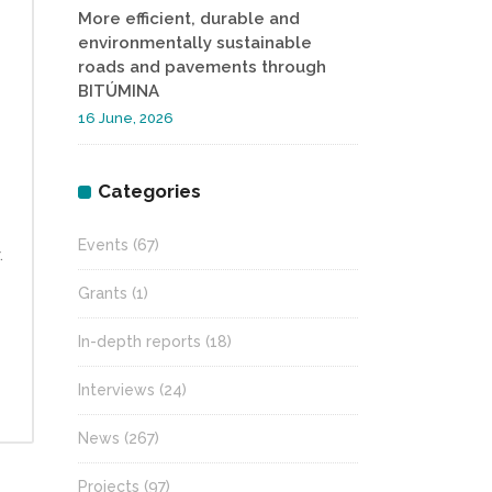
More efficient, durable and
environmentally sustainable
roads and pavements through
BITÚMINA
16 June, 2026
Categories
Events
(67)
.
Grants
(1)
In-depth reports
(18)
Interviews
(24)
News
(267)
Projects
(97)