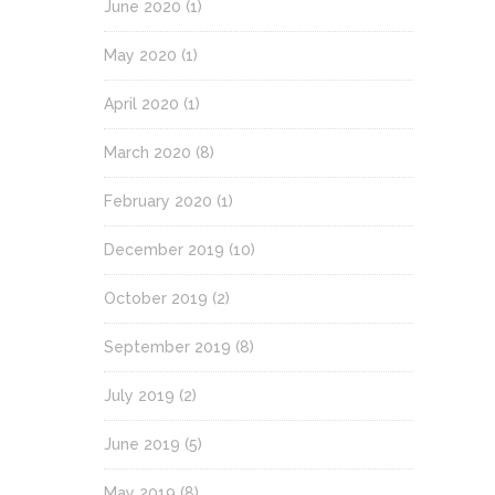
June 2020
(1)
May 2020
(1)
April 2020
(1)
March 2020
(8)
February 2020
(1)
December 2019
(10)
October 2019
(2)
September 2019
(8)
July 2019
(2)
June 2019
(5)
May 2019
(8)