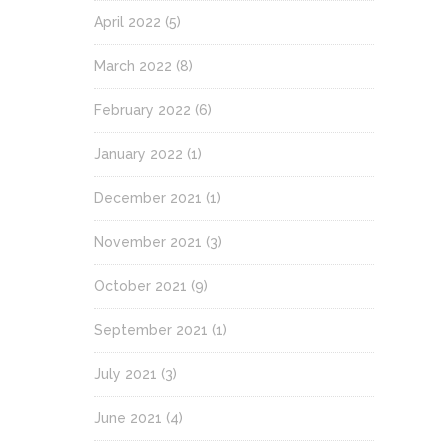
April 2022
(5)
March 2022
(8)
February 2022
(6)
January 2022
(1)
December 2021
(1)
November 2021
(3)
October 2021
(9)
September 2021
(1)
July 2021
(3)
June 2021
(4)