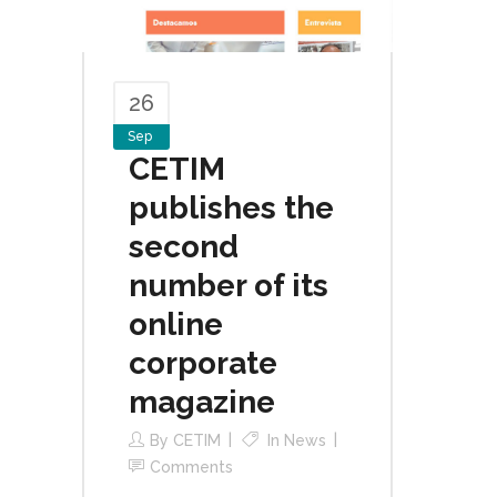
26
Sep
CETIM
publishes the
second
number of its
online
corporate
magazine
By
CETIM
In
News
Comments