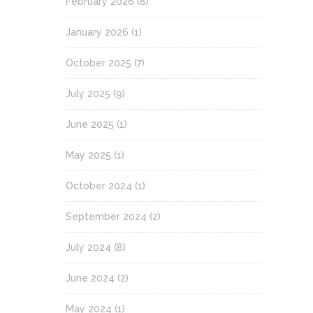
February 2026
(8)
January 2026
(1)
October 2025
(7)
July 2025
(9)
June 2025
(1)
May 2025
(1)
October 2024
(1)
September 2024
(2)
July 2024
(8)
June 2024
(2)
May 2024
(1)