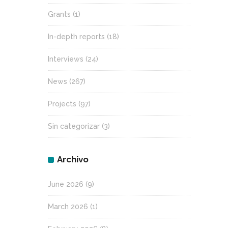
Grants
(1)
In-depth reports
(18)
Interviews
(24)
News
(267)
Projects
(97)
Sin categorizar
(3)
Archivo
June 2026
(9)
March 2026
(1)