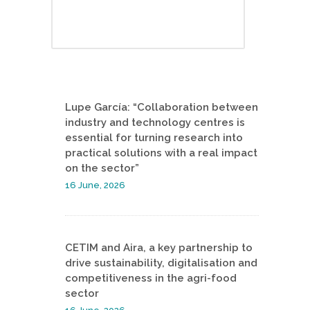
Lupe García: “Collaboration between
industry and technology centres is
essential for turning research into
practical solutions with a real impact
on the sector”
16 June, 2026
CETIM and Aira, a key partnership to
drive sustainability, digitalisation and
competitiveness in the agri-food
sector