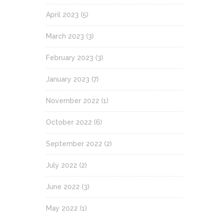
April 2023
(5)
March 2023
(3)
February 2023
(3)
January 2023
(7)
November 2022
(1)
October 2022
(6)
September 2022
(2)
July 2022
(2)
June 2022
(3)
May 2022
(1)