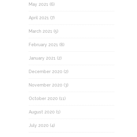
May 2021
(6)
April 2021
(7)
March 2021
(5)
February 2021
(8)
January 2021
(2)
December 2020
(2)
November 2020
(3)
October 2020
(11)
August 2020
(1)
July 2020
(4)