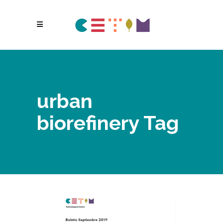
urban
biorefinery Tag