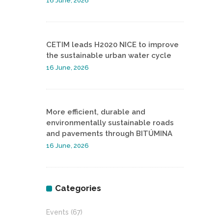
16 June, 2026
CETIM leads H2020 NICE to improve
the sustainable urban water cycle
16 June, 2026
More efficient, durable and
environmentally sustainable roads
and pavements through BITÚMINA
16 June, 2026
Categories
Events
(67)