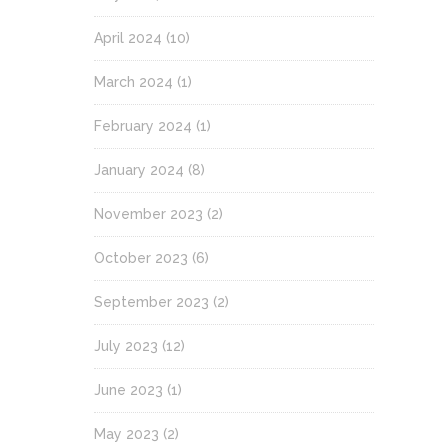
April 2024
(10)
March 2024
(1)
February 2024
(1)
January 2024
(8)
November 2023
(2)
October 2023
(6)
September 2023
(2)
July 2023
(12)
June 2023
(1)
May 2023
(2)