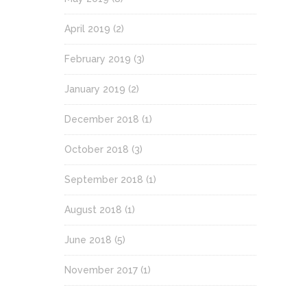
April 2019
(2)
February 2019
(3)
January 2019
(2)
December 2018
(1)
October 2018
(3)
September 2018
(1)
August 2018
(1)
June 2018
(5)
November 2017
(1)