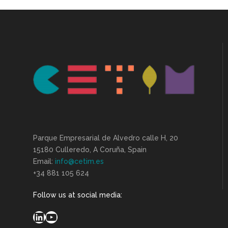
Parque Empresarial de Alvedro calle H, 20
15180 Culleredo, A Coruña, Spain
Email:
info@cetim.es
+34 881 105 624
Follow us at social media:
LinkedIn
YouTube