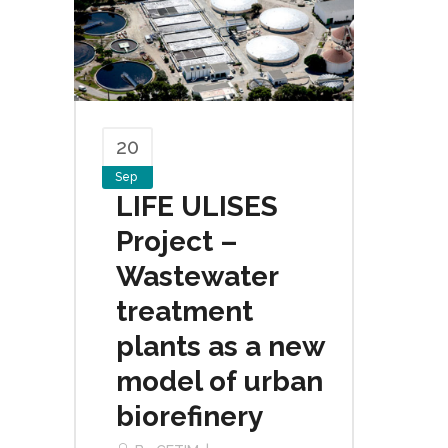
20
Sep
LIFE ULISES
Project –
Wastewater
treatment
plants as a new
model of urban
biorefinery