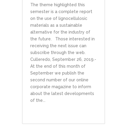
The theme highlighted this
semester is a complete report
on the use of lignocellulosic
materials as a sustainable
alternative for the industry of
the future. Those interested in
receiving the next issue can
subscribe through the web.
Culleredo, September 26, 2019.-
At the end of this month of
September we publish the
second number of our online
corporate magazine to inform
about the latest developments
of the...