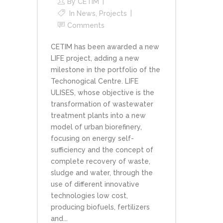
By
CETIM
In
News
,
Projects
Comments
CETIM has been awarded a new
LIFE project, adding a new
milestone in the portfolio of the
Techonogical Centre. LIFE
ULISES, whose objective is the
transformation of wastewater
treatment plants into a new
model of urban biorefinery,
focusing on energy self-
sufficiency and the concept of
complete recovery of waste,
sludge and water, through the
use of different innovative
technologies low cost,
producing biofuels, fertilizers
and...