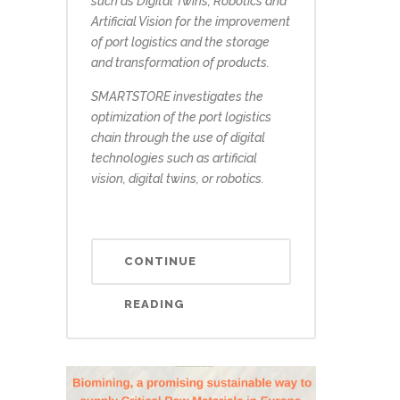
such as Digital Twins, Robotics and
Artificial Vision for the improvement
of port logistics and the storage
and transformation of products.
SMARTSTORE investigates the
optimization of the port logistics
chain through the use of digital
technologies such as artificial
vision, digital twins, or robotics.
CONTINUE
READING