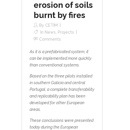
erosion of soils
burnt by fires
By
CETIM
In
News
,
Projects
Comments
As it is a prefabricated system, it
can be implemented more quickly
than conventional systems.
Based on the three pilots installed
in southern Galicia and central
Portugal, a complete transferability
and replicability plan has been
developed for other European
areas.
These conclusions were presented
today during the European