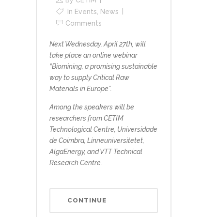
By
CETIM
In
Events
,
News
Comments
Next Wednesday, April 27th, will
take place an online webinar
“Biomining, a promising sustainable
way to supply Critical Raw
Materials in Europe”.
Among the speakers will be
researchers from CETIM
Technological Centre, Universidade
de Coimbra, Linneuniversitetet,
AlgaEnergy, and VTT Technical
Research Centre.
CONTINUE