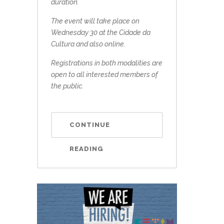
duration.
The event will take place on
Wednesday 30 at the Cidade da
Cultura and also online.
Registrations in both modalities are
open to all interested members of
the public.
CONTINUE
READING