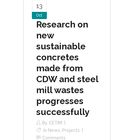
13
Oct
Research on
new
sustainable
concretes
made from
CDW and steel
mill wastes
progresses
successfully
By
CETIM
In
News
,
Projects
Comments