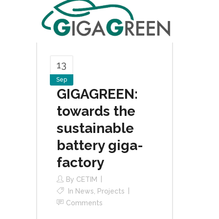
13
Sep
GIGAGREEN:
towards the
sustainable
battery giga-
factory
By
CETIM
In
News
,
Projects
Comments