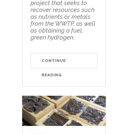
project that seeks to
recover resources such
as nutrients or metals
from the WWTP, as well
as obtaining a fuel,
green hydrogen.
CONTINUE
READING