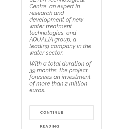
Centre, an expert in
research and
development of new
water treatment
technologies, and
AQUALIA group, a
leading company in the
water sector.
With a total duration of
39 months, the project
foresees an investment
of more than 2 million
euros.
CONTINUE
READING