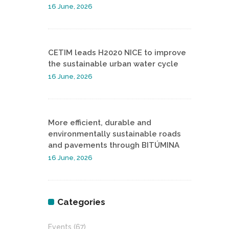
16 June, 2026
CETIM leads H2020 NICE to improve
the sustainable urban water cycle
16 June, 2026
More efficient, durable and
environmentally sustainable roads
and pavements through BITÚMINA
16 June, 2026
Categories
Events
(67)