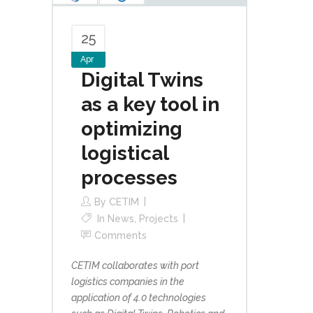
25
Apr
Digital Twins
as a key tool in
optimizing
logistical
processes
By
CETIM
In
News
,
Projects
Comments
CETIM collaborates with port
logistics companies in the
application of 4.0 technologies