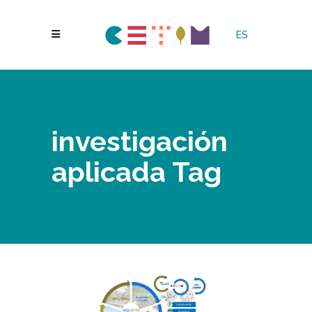
ES
investigación
aplicada Tag