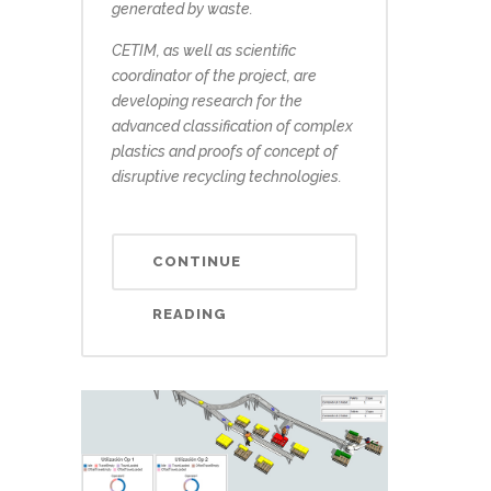
generated by waste.
CETIM, as well as scientific
coordinator of the project, are
developing research for the
advanced classification of complex
plastics and proofs of concept of
disruptive recycling technologies.
CONTINUE
READING