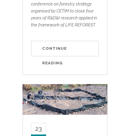
conference on forestry strategy
organised by CETIM to close four
years of R&D&I research applied in
the framework of LIFE REFOREST.
CONTINUE
READING
23