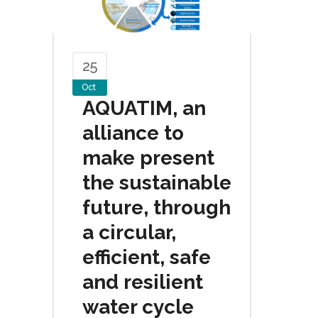
25
Oct
AQUATIM, an
alliance to
make present
the sustainable
future, through
a circular,
efficient, safe
and resilient
water cycle