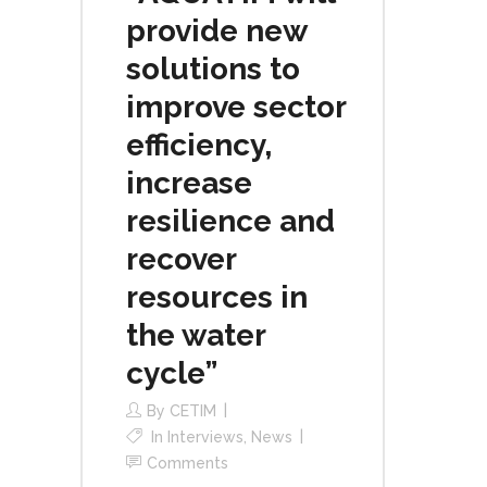
provide new
solutions to
improve sector
efficiency,
increase
resilience and
recover
resources in
the water
cycle”
By
CETIM
In
Interviews
,
News
Comments