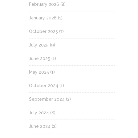
February 2026
(8)
January 2026
(1)
October 2025
(7)
July 2025
(9)
June 2025
(1)
May 2025
(1)
October 2024
(1)
September 2024
(2)
July 2024
(8)
June 2024
(2)