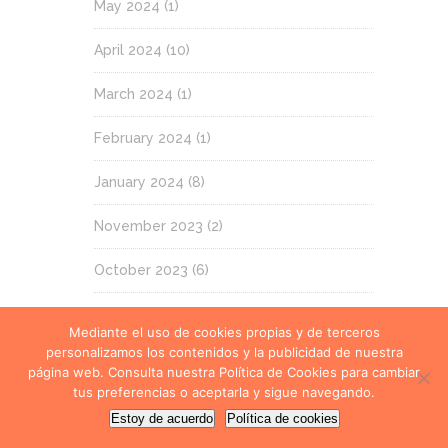
May 2024
(1)
April 2024
(10)
March 2024
(1)
February 2024
(1)
January 2024
(8)
November 2023
(2)
October 2023
(6)
September 2023
(2)
Mediante el uso de cookies propias y de terceros
personalizamos los contenidos y la publicidad de nuestra
July 2023
(12)
página web. Consulta nuestra Política de Cookies para cambiar
tus preferencias o aceptarla y sigue navegando.
June 2023
(1)
Estoy de acuerdo
Política de cookies
May 2023
(2)