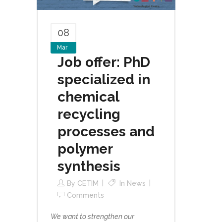
08
Mar
Job offer: PhD
specialized in
chemical
recycling
processes and
polymer
synthesis
By
CETIM
In
News
Comments
We want to strengthen our