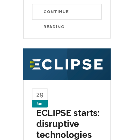
CONTINUE
READING
29
Jun
ECLIPSE starts:
disruptive
technologies