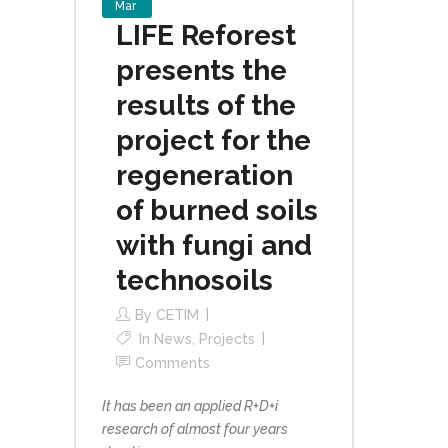
Mar
LIFE Reforest
presents the
results of the
project for the
regeneration
of burned soils
with fungi and
technosoils
By
CETIM
In
News
,
Projects
Comments
It has been an applied R+D+i
research of almost four years