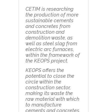
CETIM is researching
the production of more
sustainable cements
and concretes from
construction and
demolition waste, as
well as steel slag from
electric arc furnaces,
within the framework of
the KEOPS project.
KEOPS offers the
potential to close the
circle within the
construction sector,
making its waste the
raw material with which
to manufacture
cements and concretes.