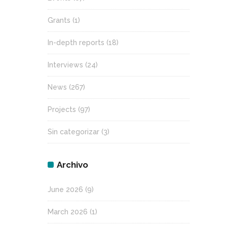
Grants
(1)
In-depth reports
(18)
Interviews
(24)
News
(267)
Projects
(97)
Sin categorizar
(3)
Archivo
June 2026
(9)
March 2026
(1)