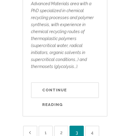
Advanced Materials area with a
PhD specialized in chemical
recycling processes and polymer
synthesis, with experience in
chemical recycling routes of
thermoplastic polymers
(supercritical water, radical
initiators, organic solvents in
supercritical conditions…) and
thermosets (glycolysis…).
CONTINUE
READING
1
2
3
4