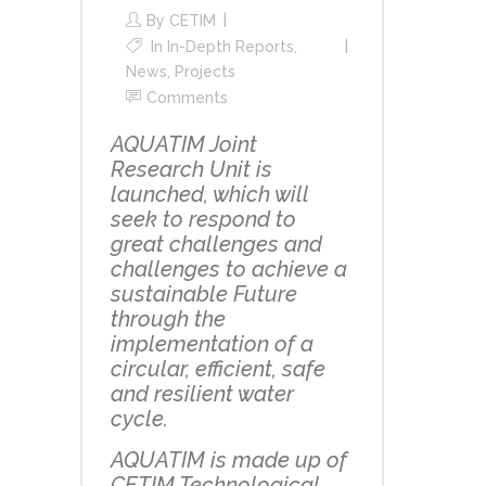
By
CETIM
In
In-Depth Reports
,
News
,
Projects
Comments
AQUATIM Joint
Research Unit is
launched, which will
seek to respond to
great challenges and
challenges to achieve a
sustainable Future
through the
implementation of a
circular, efficient, safe
and resilient water
cycle.
AQUATIM is made up of
CETIM Technological