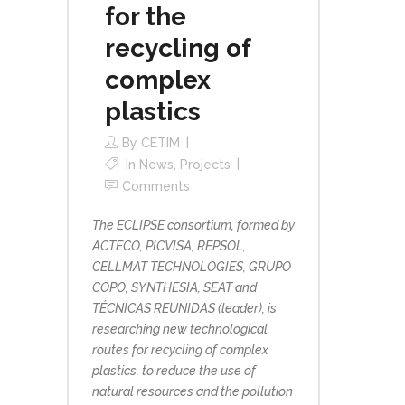
for the
recycling of
complex
plastics
By
CETIM
In
News
,
Projects
Comments
The ECLIPSE consortium, formed by
ACTECO, PICVISA, REPSOL,
CELLMAT TECHNOLOGIES, GRUPO
COPO, SYNTHESIA, SEAT and
TÉCNICAS REUNIDAS (leader), is
researching new technological
routes for recycling of complex
plastics, to reduce the use of
natural resources and the pollution