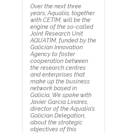
Over the next three
years, Aqualia, together
with CETIM, will be the
engine of the so-called
Joint Research Unit
AQUATIM, funded by the
Galician Innovation
Agency to foster
cooperation between
the research centres
and enterprises that
make up the business
network based in
Galicia. We spoke with
Javier García Linares,
director of the Aqualia’s
Galician Delegation,
about the strategic
objectives of this