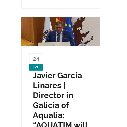
24
Oct
Javier García
Linares |
Director in
Galicia of
Aqualia:
“AQUATIM will