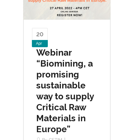
20
Apr
Webinar
“Biomining, a
promising
sustainable
way to supply
Critical Raw
Materials in
Europe”