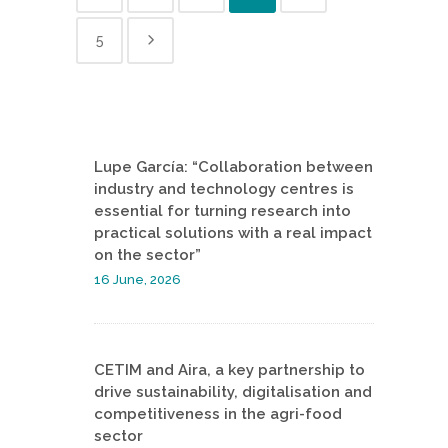
5
Lupe García: “Collaboration between
industry and technology centres is
essential for turning research into
practical solutions with a real impact
on the sector”
16 June, 2026
CETIM and Aira, a key partnership to
drive sustainability, digitalisation and
competitiveness in the agri-food
sector