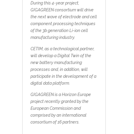
During this 4-year project,
GIGAGREEN consortium will drive
the next wave of electrode and cell
component processing techniques
of the 3b generation Li-ion cell
manufacturing industry.
CETIM, as a technological partner,
will develop a Digital Twin of the
new battery manufacturing
processes and, in addition, will
participate in the development of a
digital data platform.
GIGAGREEN is a Horizon Europe
project recently granted by the
European Commission and
comprised by an international
consortium of 16 partners.