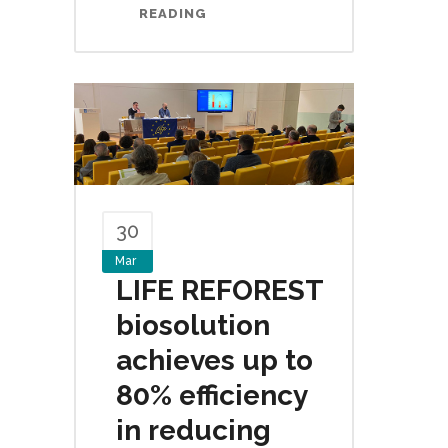
READING
30
Mar
LIFE REFOREST
biosolution
achieves up to
80% efficiency
in reducing