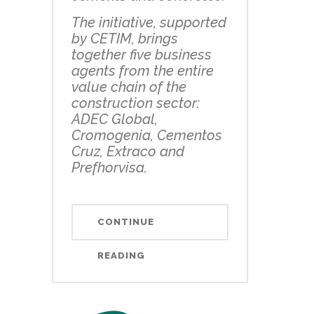
The initiative, supported
by CETIM, brings
together five business
agents from the entire
value chain of the
construction sector:
ADEC Global,
Cromogenia, Cementos
Cruz, Extraco and
Prefhorvisa.
CONTINUE
READING