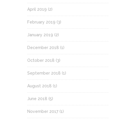
April 2019
(2)
February 2019
(3)
January 2019
(2)
December 2018
(1)
October 2018
(3)
September 2018
(1)
August 2018
(1)
June 2018
(5)
November 2017
(1)