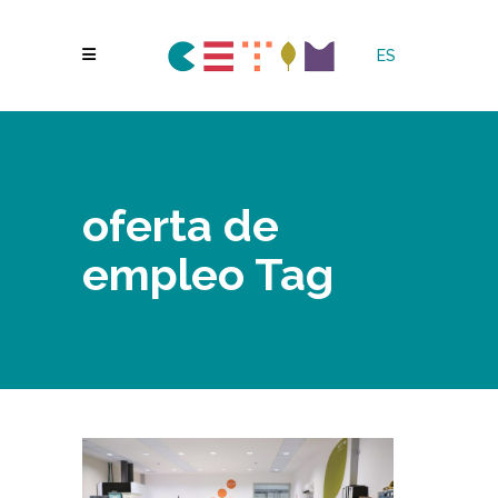
ES
oferta de
empleo Tag