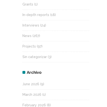
Grants
(1)
In-depth reports
(18)
Interviews
(24)
News
(267)
Projects
(97)
Sin categorizar
(3)
Archivo
June 2026
(9)
March 2026
(1)
February 2026
(8)