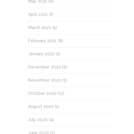
May 2021
(6)
April 2021
(7)
March 2021
(5)
February 2021
(8)
January 2021
(2)
December 2020
(2)
November 2020
(3)
October 2020
(11)
August 2020
(1)
July 2020
(4)
June 2020
(1)