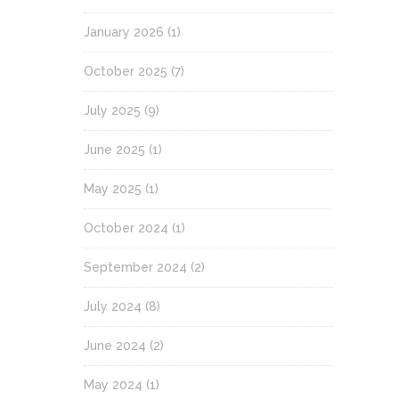
January 2026
(1)
October 2025
(7)
July 2025
(9)
June 2025
(1)
May 2025
(1)
October 2024
(1)
September 2024
(2)
July 2024
(8)
June 2024
(2)
May 2024
(1)