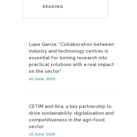
READING
Lupe García: “Collaboration between
industry and technology centres is
essential for turning research into
practical solutions with a real impact
on the sector”
16 June, 2026
CETIM and Aira, a key partnership to
drive sustainability, digitalisation and
competitiveness in the agri-food
sector
16 June, 2026