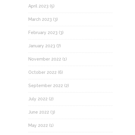
April 2023
(5)
March 2023
(3)
February 2023
(3)
January 2023
(7)
November 2022
(1)
October 2022
(6)
September 2022
(2)
July 2022
(2)
June 2022
(3)
May 2022
(1)