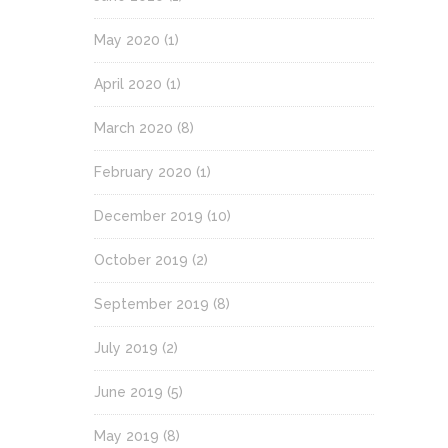
May 2020
(1)
April 2020
(1)
March 2020
(8)
February 2020
(1)
December 2019
(10)
October 2019
(2)
September 2019
(8)
July 2019
(2)
June 2019
(5)
May 2019
(8)