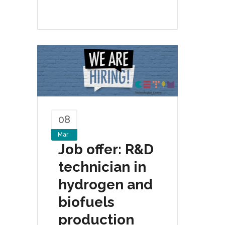
08
Mar
Job offer: R&D
technician in
hydrogen and
biofuels
production