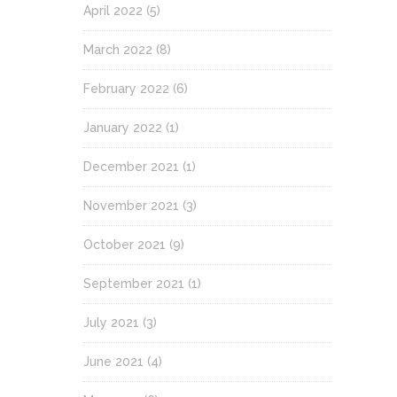
April 2022
(5)
March 2022
(8)
February 2022
(6)
January 2022
(1)
December 2021
(1)
November 2021
(3)
October 2021
(9)
September 2021
(1)
July 2021
(3)
June 2021
(4)