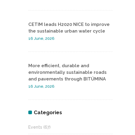
CETIM leads H2020 NICE to improve
the sustainable urban water cycle
16 June, 2026
More efficient, durable and
environmentally sustainable roads
and pavements through BITÚMINA
16 June, 2026
Categories
Events
(67)