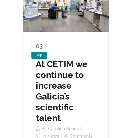
03
Sep
At CETIM we
continue to
increase
Galicia’s
scientific
talent
By
Carolina Solino
In
News
Comments