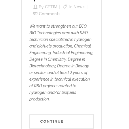
By
CETIM
In
News
Comments
We want to strengthen our ECO
BIO Technologies area with R&D
technician specialized in hydrogen
and biofuels production, Chemical
Engineering, Industrial Engineering,
Degree in Chemistry, Degree in
Biotechnology, Degree in Biology,
or similar, and at least 2 years of
experience in technical execution
of R&D projects related to
hydrogen and/or biofuels
production.
CONTINUE