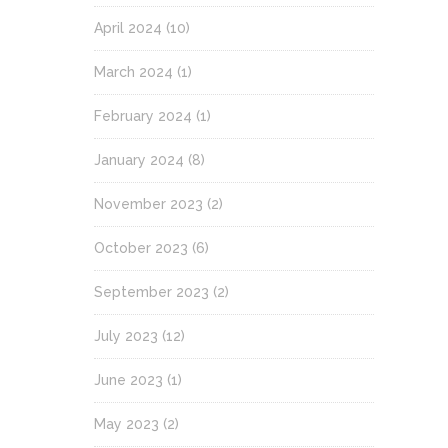
April 2024
(10)
March 2024
(1)
February 2024
(1)
January 2024
(8)
November 2023
(2)
October 2023
(6)
September 2023
(2)
July 2023
(12)
June 2023
(1)
May 2023
(2)