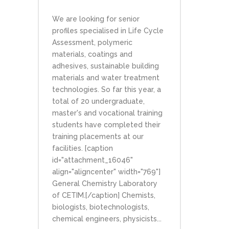
We are looking for senior
profiles specialised in Life Cycle
Assessment, polymeric
materials, coatings and
adhesives, sustainable building
materials and water treatment
technologies. So far this year, a
total of 20 undergraduate,
master's and vocational training
students have completed their
training placements at our
facilities. [caption
id="attachment_16046"
align="aligncenter" width="769"]
General Chemistry Laboratory
of CETIM.[/caption] Chemists,
biologists, biotechnologists,
chemical engineers, physicists...