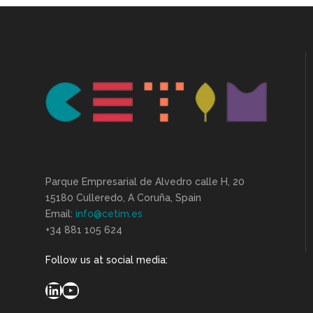
Parque Empresarial de Alvedro calle H, 20
15180 Culleredo, A Coruña, Spain
Email:
info@cetim.es
+34 881 105 624
Follow us at social media:
LinkedIn
YouTube