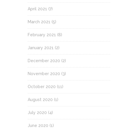
April 2021
(7)
March 2021
(5)
February 2021
(8)
January 2021
(2)
December 2020
(2)
November 2020
(3)
October 2020
(11)
August 2020
(1)
July 2020
(4)
June 2020
(1)