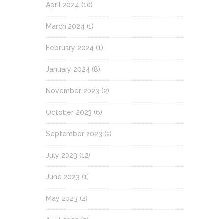
April 2024
(10)
March 2024
(1)
February 2024
(1)
January 2024
(8)
November 2023
(2)
October 2023
(6)
September 2023
(2)
July 2023
(12)
June 2023
(1)
May 2023
(2)