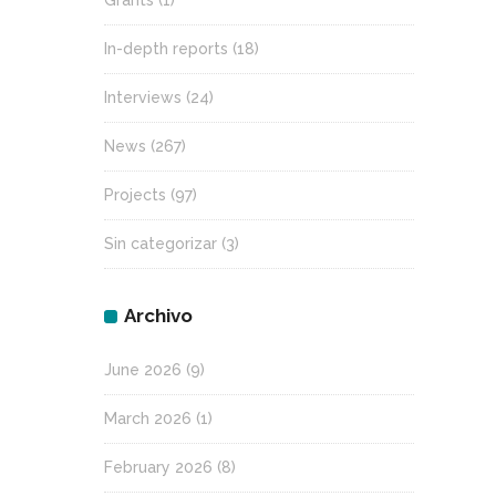
Grants
(1)
In-depth reports
(18)
Interviews
(24)
News
(267)
Projects
(97)
Sin categorizar
(3)
Archivo
June 2026
(9)
March 2026
(1)
February 2026
(8)