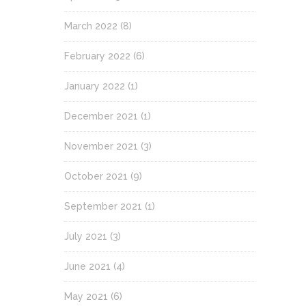
March 2022
(8)
February 2022
(6)
January 2022
(1)
December 2021
(1)
November 2021
(3)
October 2021
(9)
September 2021
(1)
July 2021
(3)
June 2021
(4)
May 2021
(6)