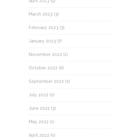
April 2023
(5)
March 2023
(3)
February 2023
(3)
January 2023
(7)
November 2022
(1)
October 2022
(6)
September 2022
(2)
July 2022
(2)
June 2022
(3)
May 2022
(1)
April 2022
(5)