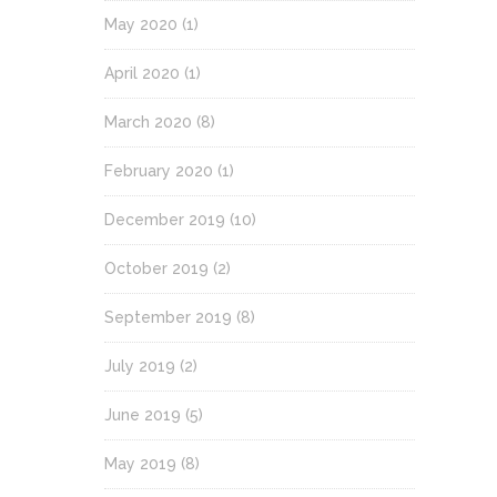
May 2020
(1)
April 2020
(1)
March 2020
(8)
February 2020
(1)
December 2019
(10)
October 2019
(2)
September 2019
(8)
July 2019
(2)
June 2019
(5)
May 2019
(8)