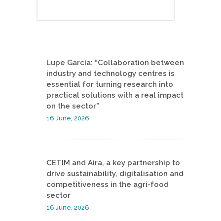
Lupe García: “Collaboration between
industry and technology centres is
essential for turning research into
practical solutions with a real impact
on the sector”
16 June, 2026
CETIM and Aira, a key partnership to
drive sustainability, digitalisation and
competitiveness in the agri-food
sector
16 June, 2026