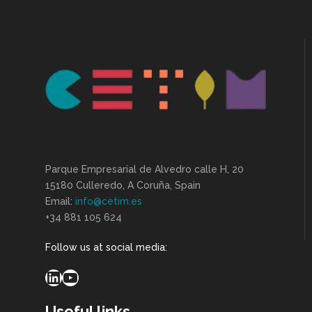
Parque Empresarial de Alvedro calle H, 20
15180 Culleredo, A Coruña, Spain
Email:
info@cetim.es
+34 881 105 624
Follow us at social media:
LinkedIn
YouTube
Useful links