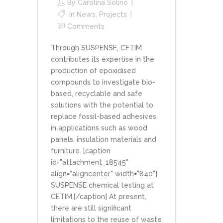
By
Carolina Solino
In
News
,
Projects
Comments
Through SUSPENSE, CETIM
contributes its expertise in the
production of epoxidised
compounds to investigate bio-
based, recyclable and safe
solutions with the potential to
replace fossil-based adhesives
in applications such as wood
panels, insulation materials and
furniture. [caption
id="attachment_18545"
align="aligncenter" width="840"]
SUSPENSE chemical testing at
CETIM.[/caption] At present,
there are still significant
limitations to the reuse of waste