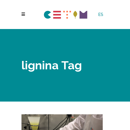
ES
lignina Tag