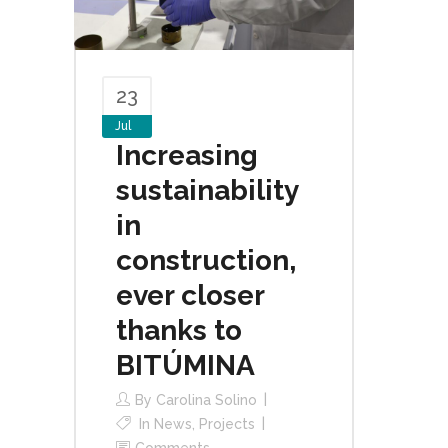
23
Jul
Increasing
sustainability
in
construction,
ever closer
thanks to
BITÚMINA
By
Carolina Solino
In
News
,
Projects