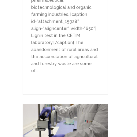
pharmaceutical,
biotechnological and organic
farming industries. [caption
id="attachment_15928"
align="aligncenter" width="650"]
Lignin test in the CETIM
laboratory.[/caption] The
abandonment of rural areas and
the accumulation of agricultural
and forestry waste are some
of...