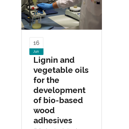
16
Jun
Lignin and
vegetable oils
for the
development
of bio-based
wood
adhesives