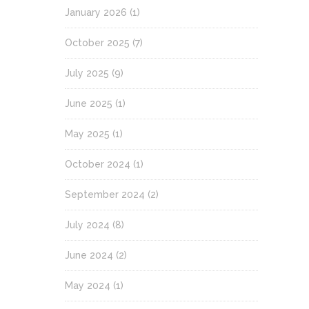
January 2026
(1)
October 2025
(7)
July 2025
(9)
June 2025
(1)
May 2025
(1)
October 2024
(1)
September 2024
(2)
July 2024
(8)
June 2024
(2)
May 2024
(1)