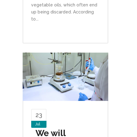
vegetable oils, which often end
up being discarded. According
to...
23
Jul
We will