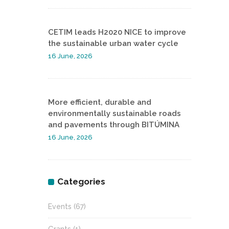
CETIM leads H2020 NICE to improve
the sustainable urban water cycle
16 June, 2026
More efficient, durable and
environmentally sustainable roads
and pavements through BITÚMINA
16 June, 2026
Categories
Events
(67)