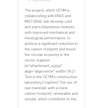
Comments
The project, which CETIM is
collaborating with ENCE and
MISTURAS, will develop cold
and warm bituminous mixtures
with improved mechanical and
rheological performance, to
achieve a significant reduction in
the carbon footprint and boost
the circular economy in the
sector. [caption
id="attachment_15934"
align="aligncenter" width="763"]
Test in the CETIM's construction
laboratory.[/caption] The use of
raw materials with a lower
carbon footprint, renewable and
circular, which contribute to the...