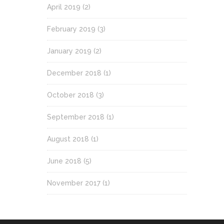
April 2019
(2)
February 2019
(3)
January 2019
(2)
December 2018
(1)
October 2018
(3)
September 2018
(1)
August 2018
(1)
June 2018
(5)
November 2017
(1)