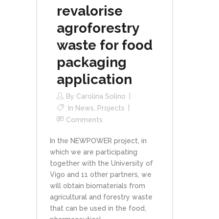
revalorise
agroforestry
waste for food
packaging
application
By
Carolina Solino
In
News
,
Projects
Comments
In the NEWPOWER project, in
which we are participating
together with the University of
Vigo and 11 other partners, we
will obtain biomaterials from
agricultural and forestry waste
that can be used in the food,